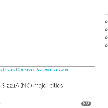
ts
|
Hotels
|
Car Repair
|
Convenience Stores
S 221A (NC) major cities
e
MAP