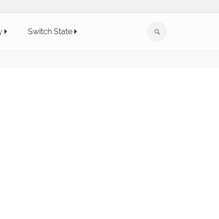
y
Switch State