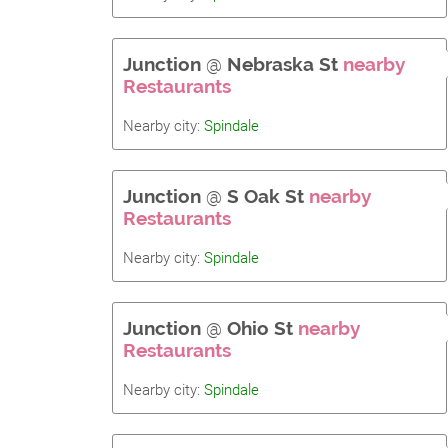
Junction
@
Nebraska St
nearby
Restaurants
Nearby city:
Spindale
Junction
@
S Oak St
nearby
Restaurants
Nearby city:
Spindale
Junction
@
Ohio St
nearby
Restaurants
Nearby city:
Spindale