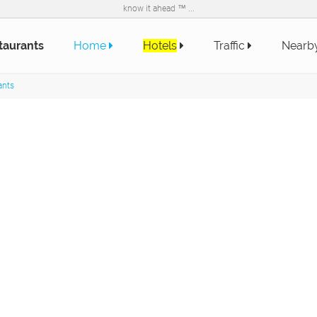
know it ahead ™ ...
taurants
Home
Hotels
Traffic
Nearb
ants