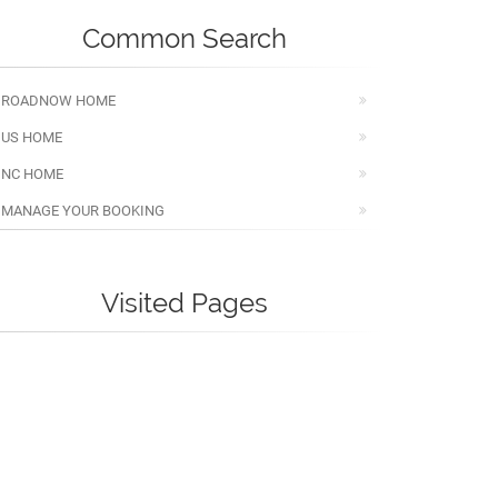
Common Search
ROADNOW HOME
US HOME
NC HOME
MANAGE YOUR BOOKING
Visited Pages