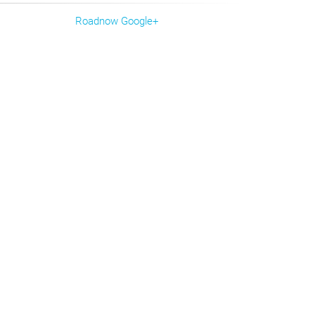
Roadnow Google+