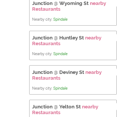
Junction
@
Wyoming St
nearby
Restaurants
Nearby city:
Spindale
Junction
@
Huntley St
nearby
Restaurants
Nearby city:
Spindale
Junction
@
Deviney St
nearby
Restaurants
Nearby city:
Spindale
Junction
@
Yelton St
nearby
Restaurants