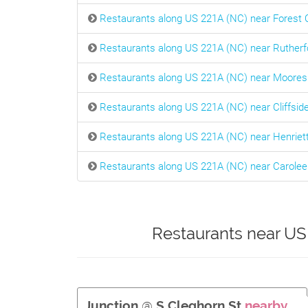
Restaurants along US 221A (NC) near Forest C
Restaurants along US 221A (NC) near Rutherf
Restaurants along US 221A (NC) near Moores
Restaurants along US 221A (NC) near Cliffsid
Restaurants along US 221A (NC) near Henriet
Restaurants along US 221A (NC) near Carolee
Restaurants near US
Junction
@
S Cleghorn St
nearby