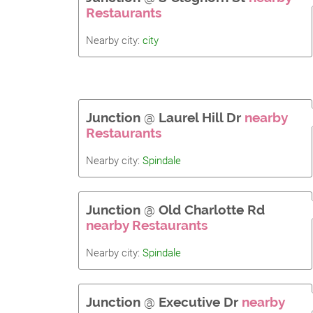
Restaurants
Nearby city:
city
Junction
@
Laurel Hill Dr
nearby
Restaurants
Nearby city:
Spindale
Junction
@
Old Charlotte Rd
nearby Restaurants
Nearby city:
Spindale
Junction
@
Executive Dr
nearby