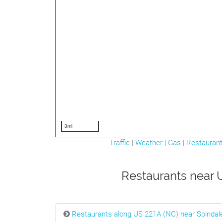
3mi
Traffic
|
Weather
|
Gas
|
Restauran
Restaurants near U
Restaurants along US 221A (NC) near Spindal