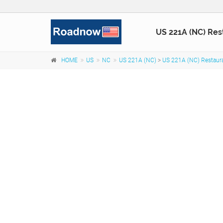
US 221A (NC) Res
HOME
US
NC
US 221A (NC)
>
US 221A (NC) Restaur