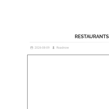
RESTAURANTS 
2026-08-09
Roadnow