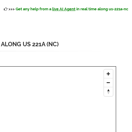
>>>
Get any help from a
live AI Agent
in real time along us-221a-nc
ALONG US 221A (NC)