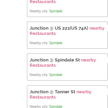
Restaurants
Nearby city:
Spindale
Junction
@
US 221(US 74A)
nearby
Restaurants
Nearby city:
Spindale
Junction
@
Spindale St
nearby
Restaurants
Nearby city:
Spindale
Junction
@
Tanner St
nearby
Restaurants
Nearby city:
Spindale