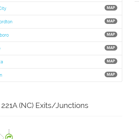
ity
MAP
ordton
MAP
boro
MAP
e
MAP
ta
MAP
n
MAP
 221A (NC) Exits/Junctions