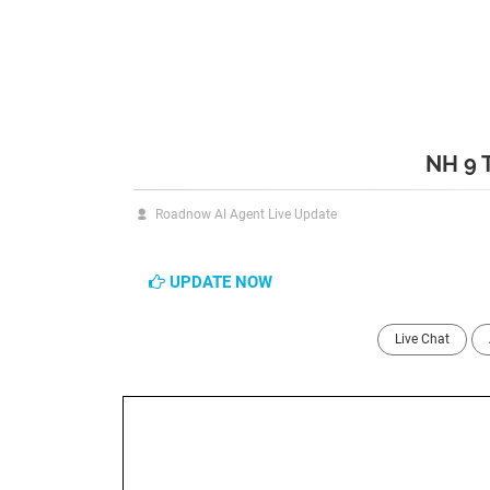
NH 9 
Roadnow AI Agent Live Update
UPDATE NOW
Live Chat