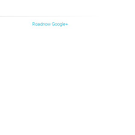
Roadnow Google+