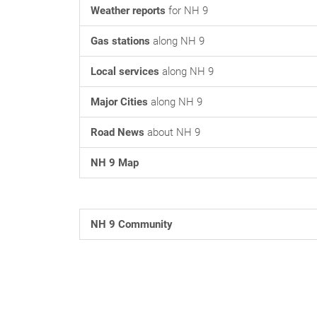
Weather reports
for NH 9
Gas stations
along NH 9
Local services
along NH 9
Major Cities
along NH 9
Road News
about NH 9
NH 9 Map
NH 9 Community