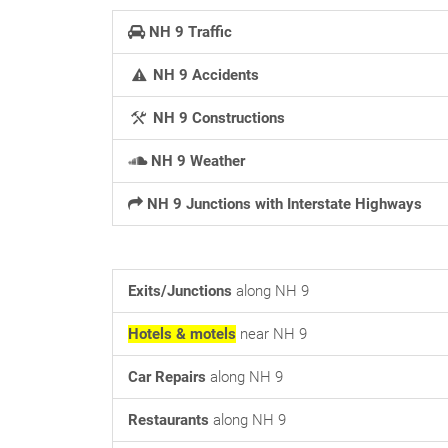
NH 9 Traffic
NH 9 Accidents
NH 9 Constructions
NH 9 Weather
NH 9 Junctions with Interstate Highways
Exits/Junctions
along NH 9
Hotels & motels
near NH 9
Car Repairs
along NH 9
Restaurants
along NH 9