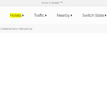
know it ahead ™ ...
Hotels
Traffic
Nearby
Switch State
on,Weather,New Hampshire