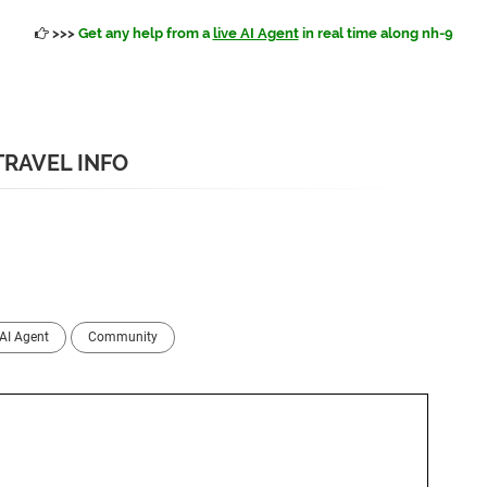
>>>
Get any help from a
live AI Agent
in real time along nh-9
TRAVEL INFO
AI Agent
Community