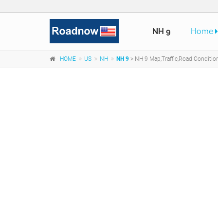
NH 9
Home
HOME
US
NH
NH 9
> NH 9 Map,Traffic,Road Conditi