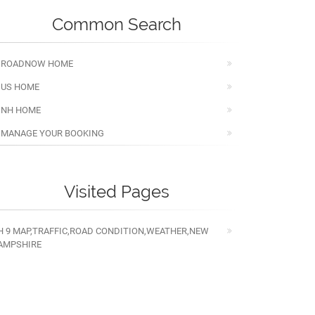
Common Search
ROADNOW HOME
US HOME
NH HOME
MANAGE YOUR BOOKING
Visited Pages
H 9 MAP,TRAFFIC,ROAD CONDITION,WEATHER,NEW
AMPSHIRE