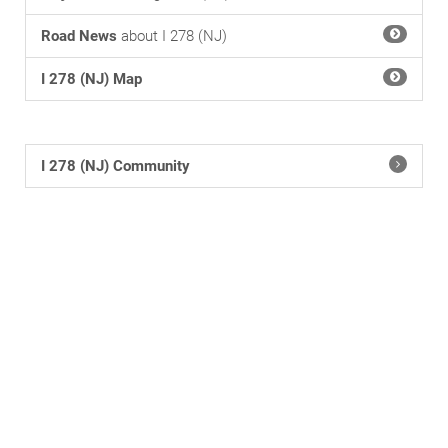
Road News
about I 278 (NJ)
I 278 (NJ) Map
I 278 (NJ) Community