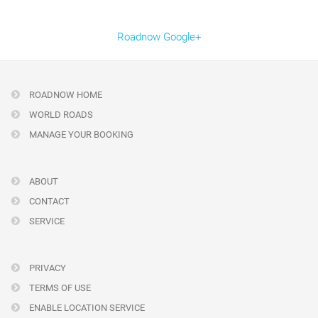
Roadnow Google+
ROADNOW HOME
WORLD ROADS
MANAGE YOUR BOOKING
ABOUT
CONTACT
SERVICE
PRIVACY
TERMS OF USE
ENABLE LOCATION SERVICE