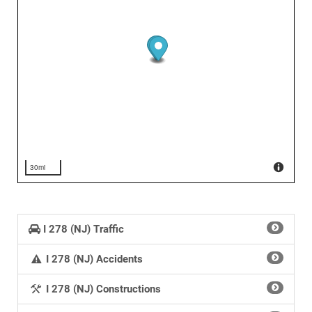
30mi
I 278 (NJ) Traffic
I 278 (NJ) Accidents
I 278 (NJ) Constructions