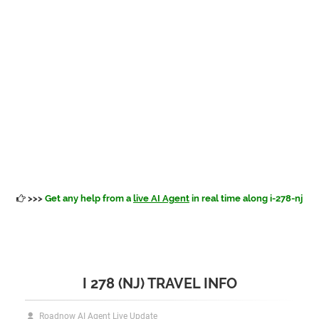
>>>
Get any help from a
live AI Agent
in real time along i-278-nj
I 278 (NJ) TRAVEL INFO
Roadnow AI Agent Live Update