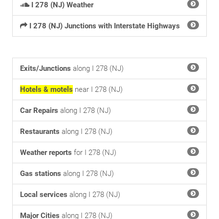
I 278 (NJ) Weather
I 278 (NJ) Junctions with Interstate Highways
Exits/Junctions
along I 278 (NJ)
Hotels & motels
near I 278 (NJ)
Car Repairs
along I 278 (NJ)
Restaurants
along I 278 (NJ)
Weather reports
for I 278 (NJ)
Gas stations
along I 278 (NJ)
Local services
along I 278 (NJ)
Major Cities
along I 278 (NJ)