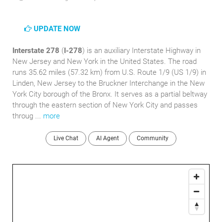
UPDATE NOW
Interstate 278
(
I-278
) is an auxiliary Interstate Highway in
New Jersey and New York in the United States. The road
runs 35.62 miles (57.32 km) from U.S. Route 1/9 (US 1/9) in
Linden, New Jersey to the Bruckner Interchange in the New
York City borough of the Bronx. It serves as a partial beltway
through the eastern section of New York City and passes
throug ...
more
Live Chat
AI Agent
Community