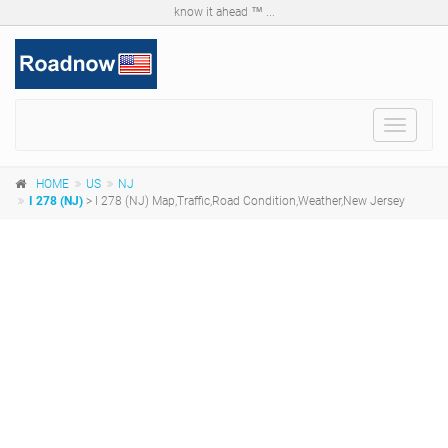
know it ahead ™ ...
Toggle
navigat
HOME
US
NJ
I 278 (NJ)
> I 278 (NJ) Map,Traffic,Road Condition,Weather,New Jersey