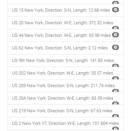
US 15 New York, Direction: S-N, Length: 12.68 miles
US 20 New York, Direction: W-E, Length: 372.32 miles
US 44 New York, Direction: W-E, Length: 65.98 miles
US 62 New York, Direction: S-N, Length: 2.12 miles
US 9W New York, Direction: S-N, Length: 141.83 miles
US 202 New York, Direction: W-E, Length: 55.57 miles
US 209 New York, Direction: S-N, Length: 211.74 miles
US 20A New York, Direction: W-E, Length: 83.59 miles
US 219 New York, Direction: S-N, Length: 67.63 miles
US 2 New York VT, Direction: W-E, Length: 151.604 miles