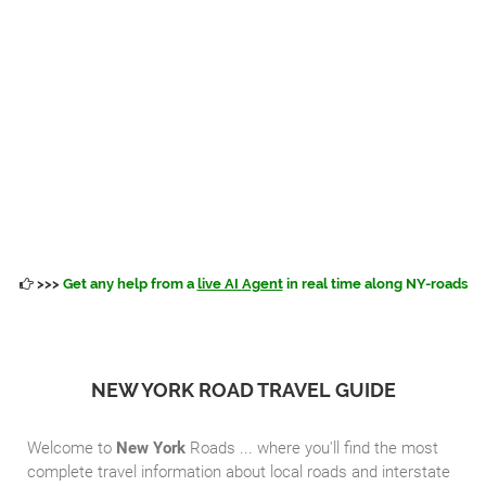
>>>
Get any help from a
live AI Agent
in real time along NY-roads
NEW YORK ROAD TRAVEL GUIDE
Welcome to
New York
Roads ... where you'll find the most
complete travel information about local roads and interstate