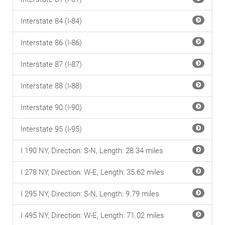
Interstate 84 (I-84)
Interstate 86 (I-86)
Interstate 87 (I-87)
Interstate 88 (I-88)
Interstate 90 (I-90)
Interstate 95 (I-95)
I 190 NY, Direction: S-N, Length: 28.34 miles
I 278 NY, Direction: W-E, Length: 35.62 miles
I 295 NY, Direction: S-N, Length: 9.79 miles
I 495 NY, Direction: W-E, Length: 71.02 miles