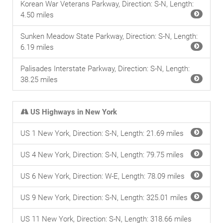
Korean War Veterans Parkway, Direction: S-N, Length:
4.50 miles
Sunken Meadow State Parkway, Direction: S-N, Length:
6.19 miles
Palisades Interstate Parkway, Direction: S-N, Length:
38.25 miles
US Highways in New York
US 1 New York, Direction: S-N, Length: 21.69 miles
US 4 New York, Direction: S-N, Length: 79.75 miles
US 6 New York, Direction: W-E, Length: 78.09 miles
US 9 New York, Direction: S-N, Length: 325.01 miles
US 11 New York, Direction: S-N, Length: 318.66 miles