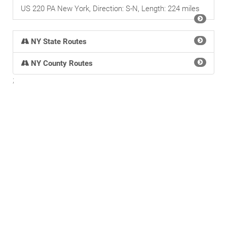
US 220 PA New York, Direction: S-N, Length: 224 miles
NY State Routes
NY County Routes
;