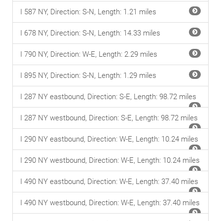
I 587 NY, Direction: S-N, Length: 1.21 miles
I 678 NY, Direction: S-N, Length: 14.33 miles
I 790 NY, Direction: W-E, Length: 2.29 miles
I 895 NY, Direction: S-N, Length: 1.29 miles
I 287 NY eastbound, Direction: S-E, Length: 98.72 miles
I 287 NY westbound, Direction: S-E, Length: 98.72 miles
I 290 NY eastbound, Direction: W-E, Length: 10.24 miles
I 290 NY westbound, Direction: W-E, Length: 10.24 miles
I 490 NY eastbound, Direction: W-E, Length: 37.40 miles
I 490 NY westbound, Direction: W-E, Length: 37.40 miles