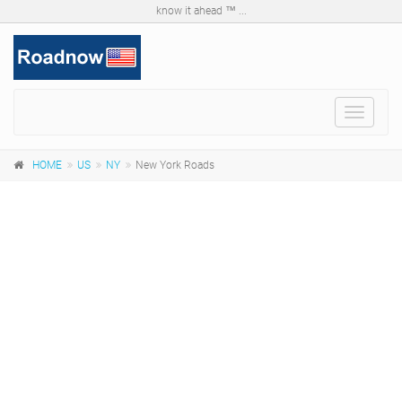
know it ahead ™ ...
Toggle
navigat
HOME
US
NY
New York Roads