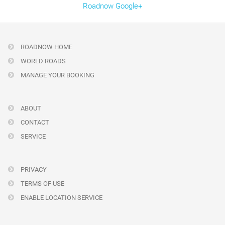
Roadnow Google+
ROADNOW HOME
WORLD ROADS
MANAGE YOUR BOOKING
ABOUT
CONTACT
SERVICE
PRIVACY
TERMS OF USE
ENABLE LOCATION SERVICE