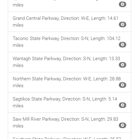
miles
Grand Central Parkway, Direction: W-E, Length: 14.61
miles
Taconic State Parkway, Direction: S-N, Length: 104.12
miles
Wantagh State Parkway, Direction: S-N, Length: 13.33
miles
Northern State Parkway, Direction: W-E, Length: 28.88
miles
Sagtikos State Parkway, Direction: S-N, Length: 5.14
miles
Saw Mill River Parkway, Direction: S-N, Length: 29.83
miles