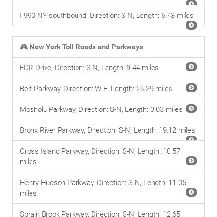
I 990 NY southbound, Direction: S-N, Length: 6.43 miles
New York Toll Roads and Parkways
FDR Drive, Direction: S-N, Length: 9.44 miles
Belt Parkway, Direction: W-E, Length: 25.29 miles
Mosholu Parkway, Direction: S-N, Length: 3.03 miles
Bronx River Parkway, Direction: S-N, Length: 19.12 miles
Cross Island Parkway, Direction: S-N, Length: 10.57
miles
Henry Hudson Parkway, Direction: S-N, Length: 11.05
miles
Sprain Brook Parkway, Direction: S-N, Length: 12.65