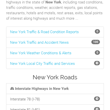
highways in the state of
New York
, including road conditions,
traffic conditions, weather, accident reports, gas stations,
restaurants, hotels and motels, rest areas, exits, local points
of interest along highways and much more ...
New York Traffic & Road Condition Reports
0
New York Traffic and Accident News
100
New York Weather Conditions & Alerts
0
New York Local City Traffic and Services
New York Roads
Interstate Highways in New York
Interstate 78 (I-78)
Interstate 81 (I-81)