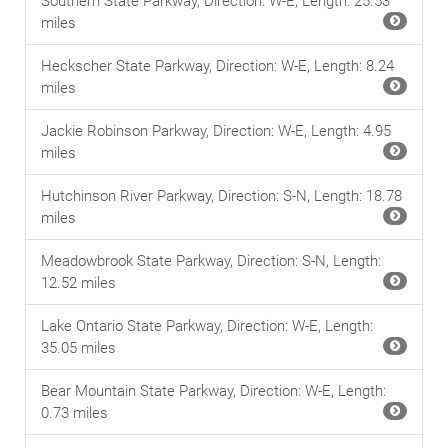
Southern State Parkway, Direction: W-E, Length: 25.53
miles
Heckscher State Parkway, Direction: W-E, Length: 8.24
miles
Jackie Robinson Parkway, Direction: W-E, Length: 4.95
miles
Hutchinson River Parkway, Direction: S-N, Length: 18.78
miles
Meadowbrook State Parkway, Direction: S-N, Length:
12.52 miles
Lake Ontario State Parkway, Direction: W-E, Length:
35.05 miles
Bear Mountain State Parkway, Direction: W-E, Length:
0.73 miles