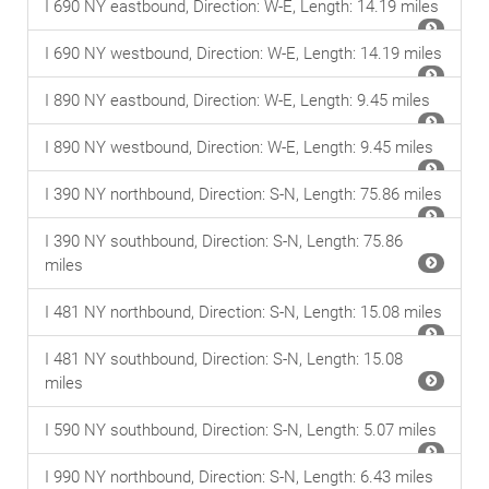
I 690 NY eastbound, Direction: W-E, Length: 14.19 miles
I 690 NY westbound, Direction: W-E, Length: 14.19 miles
I 890 NY eastbound, Direction: W-E, Length: 9.45 miles
I 890 NY westbound, Direction: W-E, Length: 9.45 miles
I 390 NY northbound, Direction: S-N, Length: 75.86 miles
I 390 NY southbound, Direction: S-N, Length: 75.86
miles
I 481 NY northbound, Direction: S-N, Length: 15.08 miles
I 481 NY southbound, Direction: S-N, Length: 15.08
miles
I 590 NY southbound, Direction: S-N, Length: 5.07 miles
I 990 NY northbound, Direction: S-N, Length: 6.43 miles