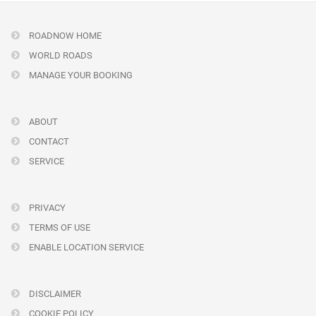
ROADNOW HOME
WORLD ROADS
MANAGE YOUR BOOKING
ABOUT
CONTACT
SERVICE
PRIVACY
TERMS OF USE
ENABLE LOCATION SERVICE
DISCLAIMER
COOKIE POLICY