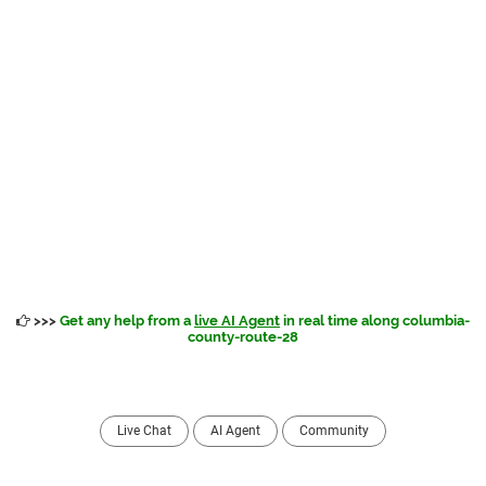
>>>
Get any help from a
live AI Agent
in real time along columbia-
county-route-28
Live Chat
AI Agent
Community