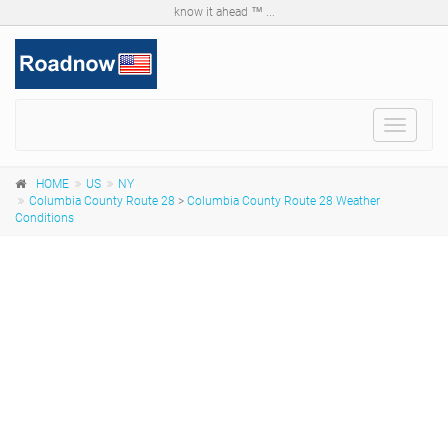
know it ahead ™ ...
Toggle
navigat
HOME
US
NY
Columbia County Route 28
>
Columbia County Route 28 Weather
Conditions