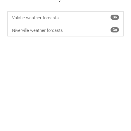
Valatie weather forcasts
Go
Niverville weather forcasts
Go