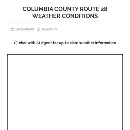
COLUMBIA COUNTY ROUTE 28
WEATHER CONDITIONS
2026-08-08
Roadnow
chat with AI Agent for up-to-date weather information