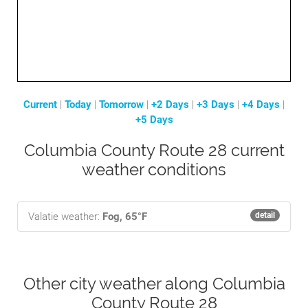
Current
|
Today
|
Tomorrow
|
+2 Days
|
+3 Days
|
+4 Days
|
+5 Days
Columbia County Route 28 current
weather conditions
Valatie weather:
Fog, 65°F
detail
Other city weather along Columbia
County Route 28