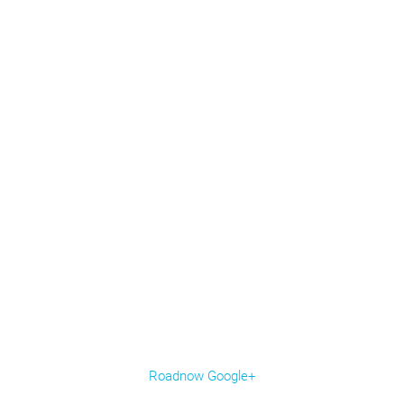
Roadnow Google+