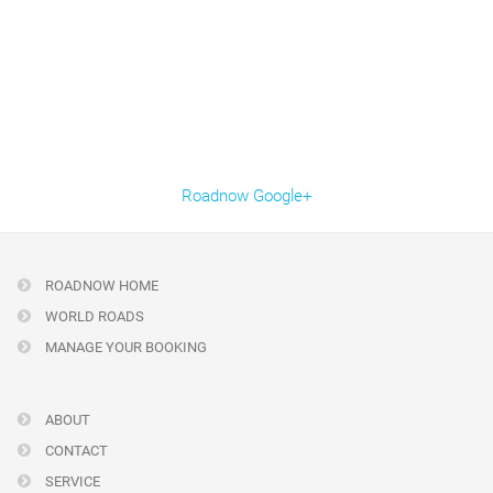
Roadnow Google+
ROADNOW HOME
WORLD ROADS
MANAGE YOUR BOOKING
ABOUT
CONTACT
SERVICE