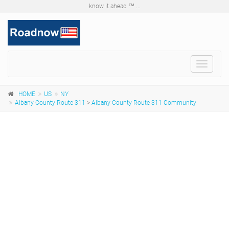
know it ahead ™ ...
Toggle
navigat
HOME
US
NY
Albany County Route 311
>
Albany County Route 311 Community