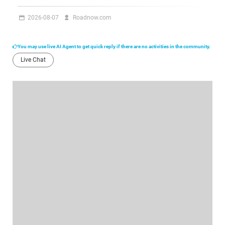
2026-08-07
Roadnow.com
You may use live AI Agent to get quick reply if there are no activities in the community.
Live Chat