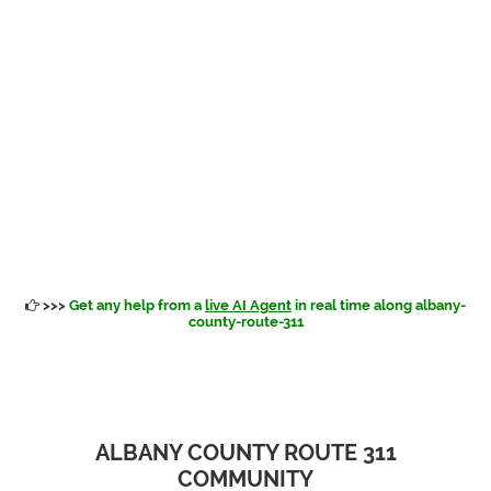
>>>
Get any help from a
live AI Agent
in real time along albany-
county-route-311
ALBANY COUNTY ROUTE 311
COMMUNITY