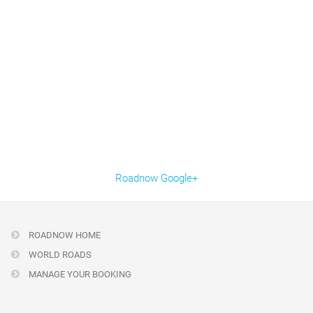
Roadnow Google+
ROADNOW HOME
WORLD ROADS
MANAGE YOUR BOOKING