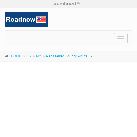
know it ahead ™ ...
Toggle
navigat
HOME
US
NY
Rensselaer County Route 59