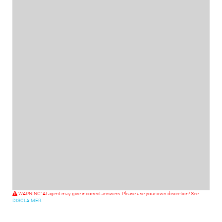
WARNING: AI agent may give incorrect answers. Please use your own discretion! See
DISCLAIMER.