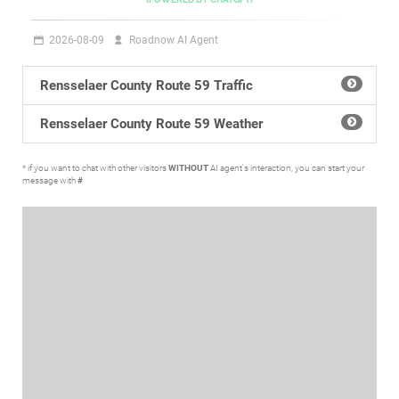
2026-08-09
Roadnow AI Agent
Rensselaer County Route 59 Traffic
Rensselaer County Route 59 Weather
* if you want to chat with other visitors
WITHOUT
AI agent's interaction, you can start your
message with
#