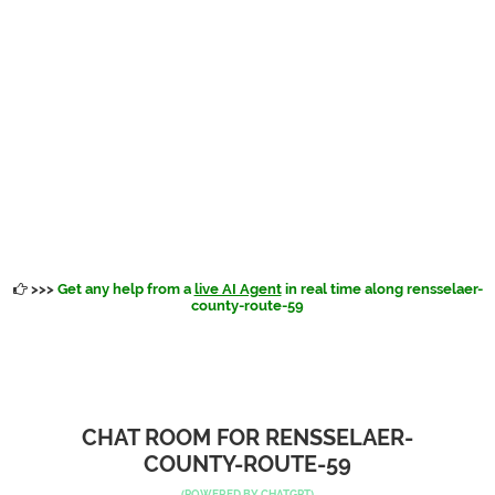
>>>
Get any help from a
live AI Agent
in real time along rensselaer-
county-route-59
CHAT ROOM FOR RENSSELAER-
COUNTY-ROUTE-59
(POWERED BY
CHATGPT
)