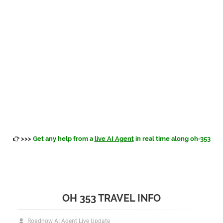
>>>
Get any help from a
live AI Agent
in real time along oh-353
OH 353 TRAVEL INFO
Roadnow AI Agent Live Update