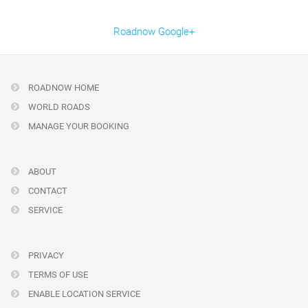
Roadnow Google+
ROADNOW HOME
WORLD ROADS
MANAGE YOUR BOOKING
ABOUT
CONTACT
SERVICE
PRIVACY
TERMS OF USE
ENABLE LOCATION SERVICE