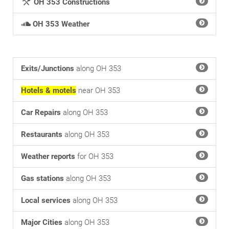
OH 353 Constructions
OH 353 Weather
Exits/Junctions
along OH 353
Hotels & motels
near OH 353
Car Repairs
along OH 353
Restaurants
along OH 353
Weather reports
for OH 353
Gas stations
along OH 353
Local services
along OH 353
Major Cities
along OH 353