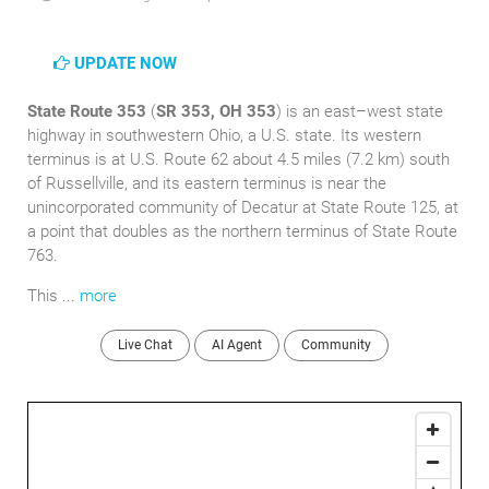
UPDATE NOW
State Route 353
(
SR 353, OH 353
) is an east–west state
highway in southwestern Ohio, a U.S. state. Its western
terminus is at U.S. Route 62 about 4.5 miles (7.2 km) south
of Russellville, and its eastern terminus is near the
unincorporated community of Decatur at State Route 125, at
a point that doubles as the northern terminus of State Route
763.
This ...
more
Live Chat
AI Agent
Community