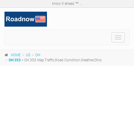
know it ahead ™ ...
Toggle
navigat
HOME
US
OH
OH 353
> OH 353 Map,Traffic,Road Condition,Weather,Ohio