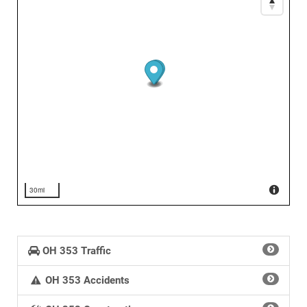
30mi
OH 353 Traffic
OH 353 Accidents