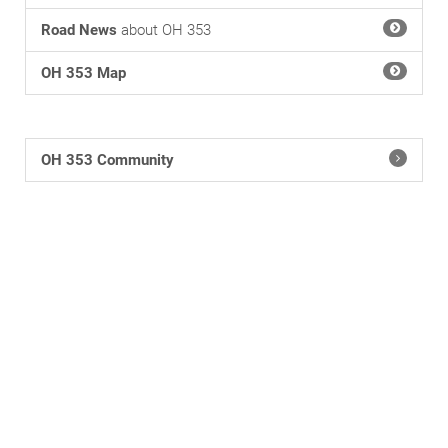
Road News
about OH 353
OH 353 Map
OH 353 Community