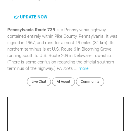
UPDATE NOW
Pennsylvania Route 739
is a Pennsylvania highway
contained entirely within Pike County, Pennsylvania. It was
signed in 1967, and runs for almost 19 miles (31 km). Its
northern terminus is at U.S. Route 6 in Blooming Grove,
running south to U.S. Route 209 in Delaware Township.
(There is some confusion regarding the official southern
terminus of the highway.) PA 739's ...
more
Live Chat
AI Agent
Community