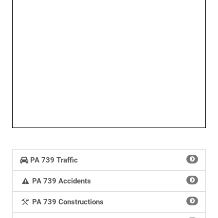
PA 739 Traffic
PA 739 Accidents
PA 739 Constructions