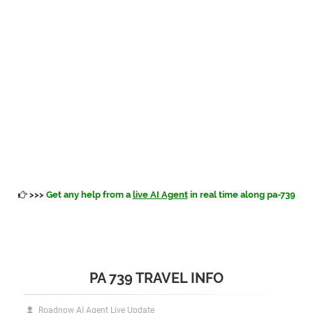
>>>
Get any help from a
live AI Agent
in real time along pa-739
PA 739 TRAVEL INFO
Roadnow AI Agent Live Update