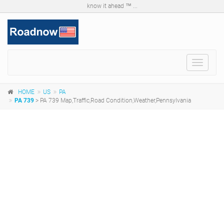
know it ahead ™ ...
Toggle
navigat
HOME
US
PA
PA 739
> PA 739 Map,Traffic,Road Condition,Weather,Pennsylvania