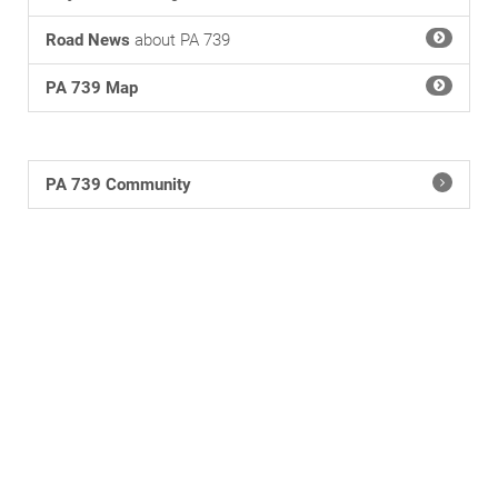
Road News
about PA 739
PA 739 Map
PA 739 Community