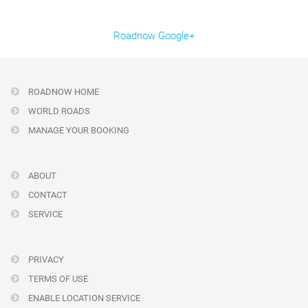
Roadnow Google+
ROADNOW HOME
WORLD ROADS
MANAGE YOUR BOOKING
ABOUT
CONTACT
SERVICE
PRIVACY
TERMS OF USE
ENABLE LOCATION SERVICE