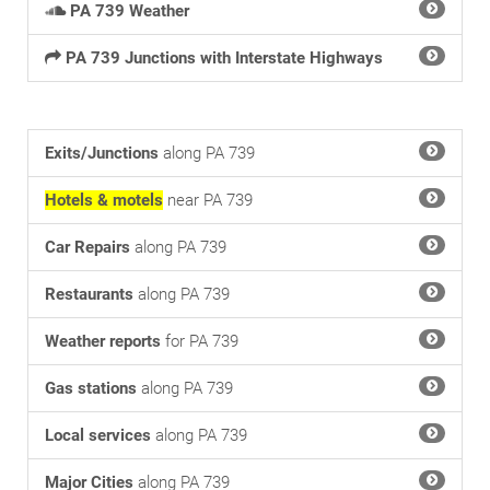
PA 739 Weather
PA 739 Junctions with Interstate Highways
Exits/Junctions
along PA 739
Hotels & motels
near PA 739
Car Repairs
along PA 739
Restaurants
along PA 739
Weather reports
for PA 739
Gas stations
along PA 739
Local services
along PA 739
Major Cities
along PA 739