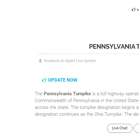
>
PENNSYLVANIA 
Roadnow AI Agent Live Update
UPDATE NOW
The
Pennsylvania Turnpike
is a toll highway opera
Commonwealth of Pennsylvania in the United States.
across the state. The turnpike designation begins a
designation continues as the Ohio Turnpike. The des
Live Chat