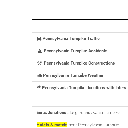
Pennsylvania Turnpike Traffic
Pennsylvania Turnpike Accidents
Pennsylvania Turnpike Constructions
Pennsylvania Turnpike Weather
Pennsylvania Turnpike Junctions with Inters
Exits/Junctions
along Pennsylvania Turnpike
Hotels & motels
near Pennsylvania Turnpike