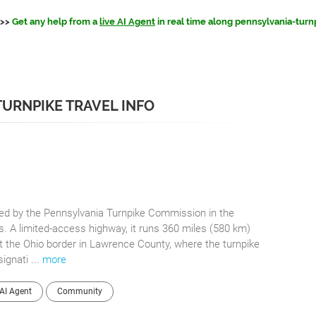
>>
Get any help from a
live AI Agent
in real time along pennsylvania-turn
TURNPIKE TRAVEL INFO
ted by the Pennsylvania Turnpike Commission in the
 A limited-access highway, it runs 360 miles (580 km)
t the Ohio border in Lawrence County, where the turnpike
ignati ...
more
AI Agent
Community