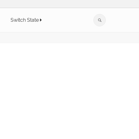
Switch State