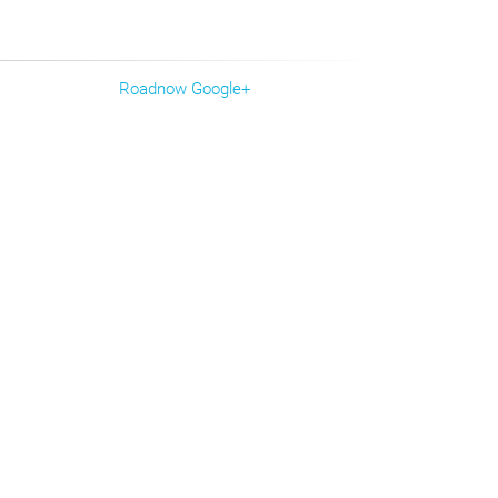
Roadnow Google+