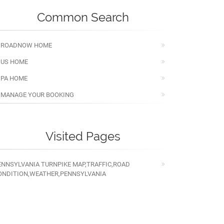
Common Search
ROADNOW HOME
US HOME
PA HOME
MANAGE YOUR BOOKING
Visited Pages
ENNSYLVANIA TURNPIKE MAP,TRAFFIC,ROAD
ONDITION,WEATHER,PENNSYLVANIA