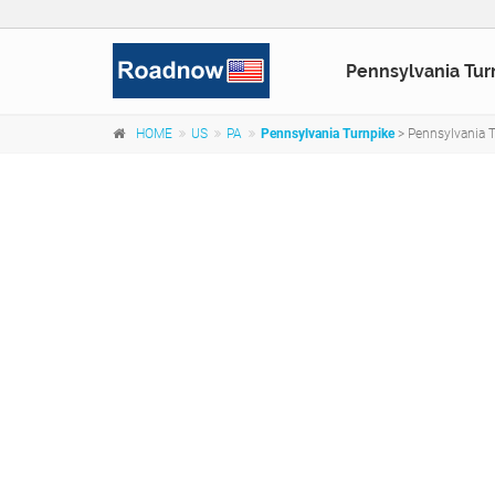
Pennsylvania Tur
HOME
US
PA
Pennsylvania Turnpike
> Pennsylvania T