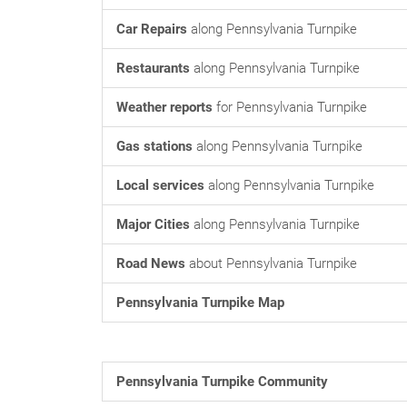
Car Repairs
along Pennsylvania Turnpike
Restaurants
along Pennsylvania Turnpike
Weather reports
for Pennsylvania Turnpike
Gas stations
along Pennsylvania Turnpike
Local services
along Pennsylvania Turnpike
Major Cities
along Pennsylvania Turnpike
Road News
about Pennsylvania Turnpike
Pennsylvania Turnpike Map
Pennsylvania Turnpike Community