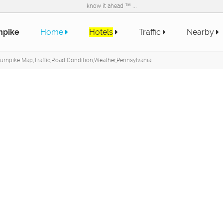
know it ahead ™ ...
npike
Home
Hotels
Traffic
Nearby
urnpike Map,Traffic,Road Condition,Weather,Pennsylvania