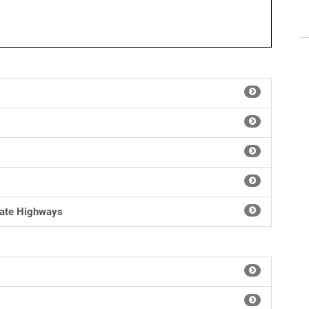
tate Highways