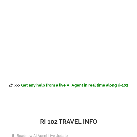
>>>
Get any help from a
live AI Agent
in real time along ri-102
RI 102 TRAVEL INFO
Roadnow AI Agent Live Update