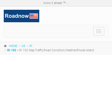
know it ahead ™ ...
Toggle
navigat
HOME
US
RI
RI 102
> RI 102 Map,Traffic,Road Condition,Weather,Rhode Island