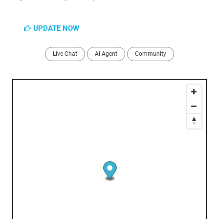
UPDATE NOW
Live Chat
AI Agent
Community