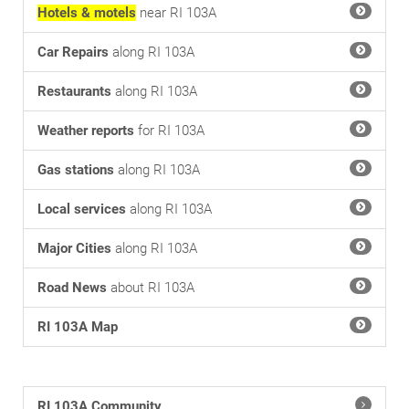
Hotels & motels
near RI 103A
Car Repairs
along RI 103A
Restaurants
along RI 103A
Weather reports
for RI 103A
Gas stations
along RI 103A
Local services
along RI 103A
Major Cities
along RI 103A
Road News
about RI 103A
RI 103A Map
RI 103A Community