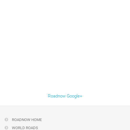
Roadnow Google+
ROADNOW HOME
WORLD ROADS