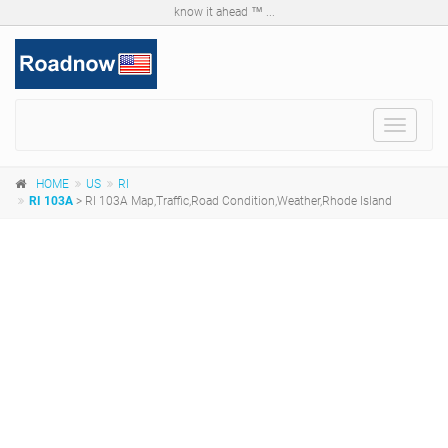
know it ahead ™ ...
Toggle
navigat
HOME
US
RI
RI 103A
> RI 103A Map,Traffic,Road Condition,Weather,Rhode Island