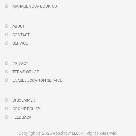
MANAGE YOUR BOOKING
ABOUT
CONTACT
SERVICE
PRIVACY
TERMS OF USE
ENABLE LOCATION SERVICE
DISCLAIMER
COOKIE POLICY
FEEDBACK
Copyright © 2026 Roadnow LLC. All Rights Reserved.