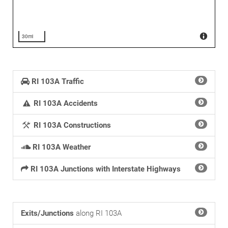
30mi
RI 103A Traffic
RI 103A Accidents
RI 103A Constructions
RI 103A Weather
RI 103A Junctions with Interstate Highways
Exits/Junctions
along RI 103A