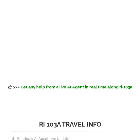
>>>
Get any help from a
live AI Agent
in real time along ri-103a
RI 103A TRAVEL INFO
Roadnow AI Agent Live Update