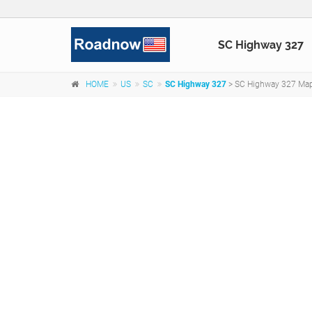
SC Highway 327
HOME
US
SC
SC Highway 327
> SC Highway 327 Map,