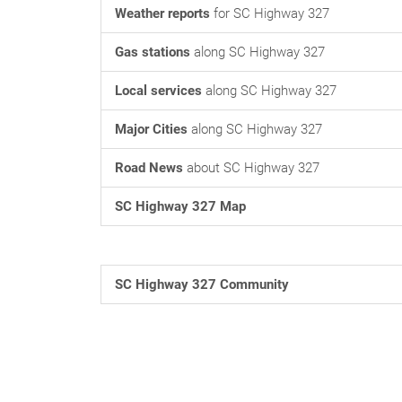
Weather reports
for SC Highway 327
Gas stations
along SC Highway 327
Local services
along SC Highway 327
Major Cities
along SC Highway 327
Road News
about SC Highway 327
SC Highway 327 Map
SC Highway 327 Community