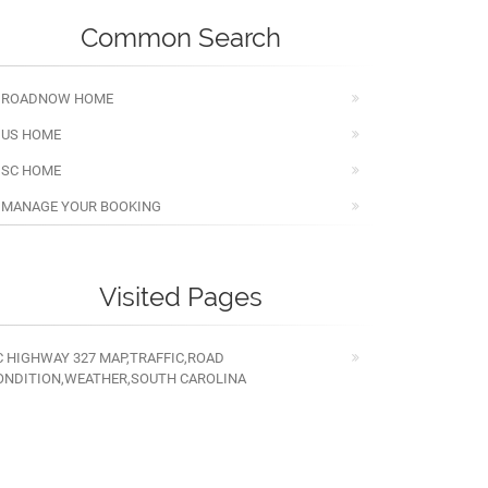
Common Search
ROADNOW HOME
US HOME
SC HOME
MANAGE YOUR BOOKING
Visited Pages
C HIGHWAY 327 MAP,TRAFFIC,ROAD
ONDITION,WEATHER,SOUTH CAROLINA