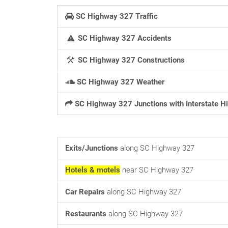
SC Highway 327 Traffic
SC Highway 327 Accidents
SC Highway 327 Constructions
SC Highway 327 Weather
SC Highway 327 Junctions with Interstate 
Exits/Junctions
along SC Highway 327
Hotels & motels
near SC Highway 327
Car Repairs
along SC Highway 327
Restaurants
along SC Highway 327