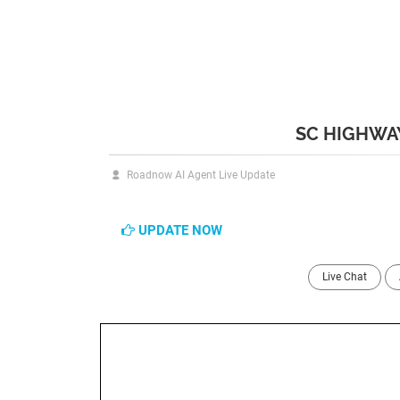
SC HIGHWAY
Roadnow AI Agent Live Update
UPDATE NOW
Live Chat