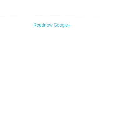
Roadnow Google+