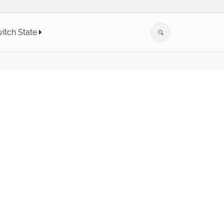
itch State