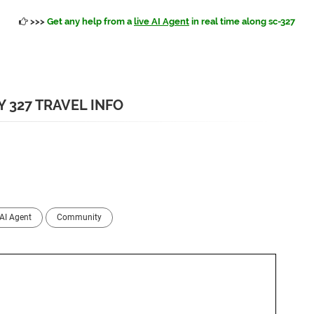
>>>
Get any help from a
live AI Agent
in real time along sc-327
 327 TRAVEL INFO
AI Agent
Community