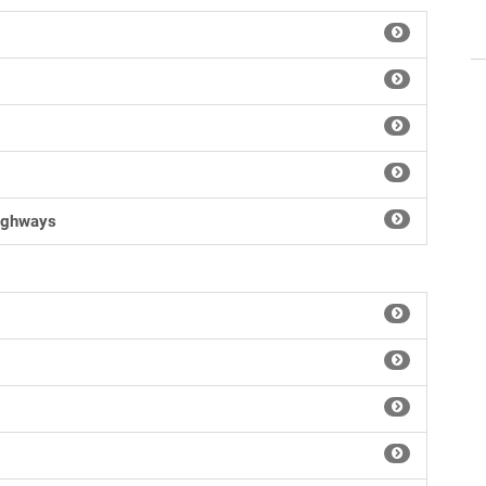
Highways