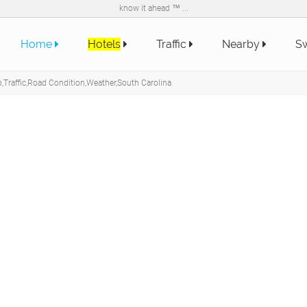
know it ahead ™ ...
Home
Hotels
Traffic
Nearby
Sw
Traffic,Road Condition,Weather,South Carolina