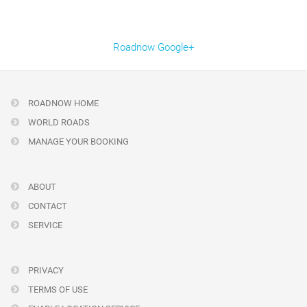
Roadnow Google+
ROADNOW HOME
WORLD ROADS
MANAGE YOUR BOOKING
ABOUT
CONTACT
SERVICE
PRIVACY
TERMS OF USE