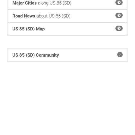
Major Cities
along US 85 (SD)
Road News
about US 85 (SD)
US 85 (SD) Map
US 85 (SD) Community