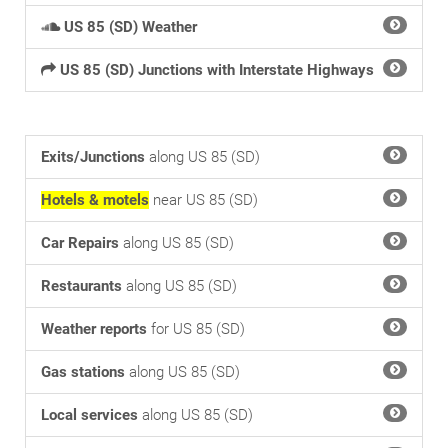
US 85 (SD) Weather
US 85 (SD) Junctions with Interstate Highways
Exits/Junctions
along US 85 (SD)
Hotels & motels
near US 85 (SD)
Car Repairs
along US 85 (SD)
Restaurants
along US 85 (SD)
Weather reports
for US 85 (SD)
Gas stations
along US 85 (SD)
Local services
along US 85 (SD)