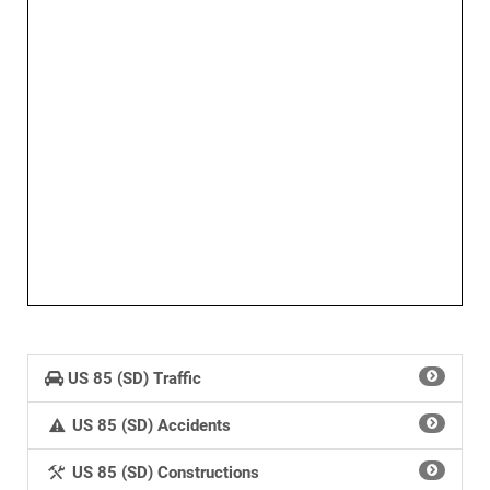
US 85 (SD) Traffic
US 85 (SD) Accidents
US 85 (SD) Constructions