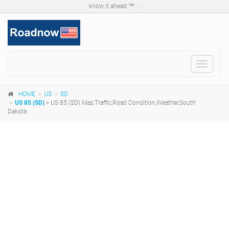
know it ahead ™ ...
Toggle
navigat
HOME
US
SD
US 85 (SD)
> US 85 (SD) Map,Traffic,Road Condition,Weather,South
Dakota