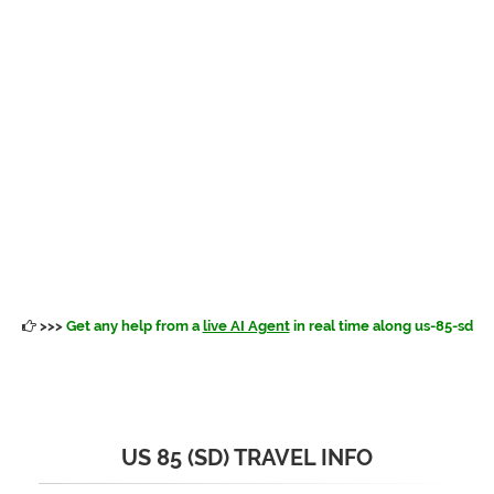
>>>
Get any help from a
live AI Agent
in real time along us-85-sd
US 85 (SD) TRAVEL INFO