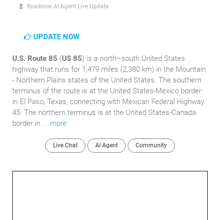
Roadnow AI Agent Live Update
UPDATE NOW
U.S. Route 85
(
US 85
) is a north–south United States
highway that runs for 1,479 miles (2,380 km) in the Mountain
- Northern Plains states of the United States. The southern
terminus of the route is at the United States-Mexico border
in El Paso, Texas, connecting with Mexican Federal Highway
45. The northern terminus is at the United States-Canada
border in ...
more
Live Chat
AI Agent
Community