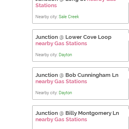
Stations
Nearby city:
Sale Creek
Junction
@
Lower Cove Loop
nearby Gas Stations
Nearby city:
Dayton
Junction
@
Bob Cunningham Ln
nearby Gas Stations
Nearby city:
Dayton
Junction
@
Billy Montgomery Ln
nearby Gas Stations