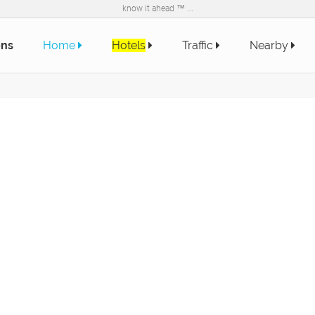
know it ahead ™ ...
ons
Home
Hotels
Traffic
Nearby