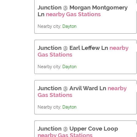
Junction
@
Morgan Montgomery
Ln
nearby Gas Stations
Nearby city:
Dayton
Junction
@
Earl Leffew Ln
nearby
Gas Stations
Nearby city:
Dayton
Junction
@
Arvil Ward Ln
nearby
Gas Stations
Nearby city:
Dayton
Junction
@
Upper Cove Loop
nearby Gas Stations