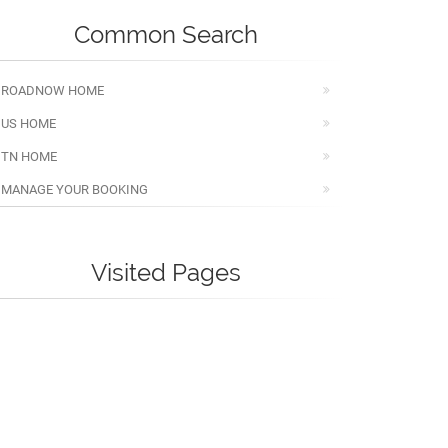
Common Search
ROADNOW HOME
US HOME
TN HOME
MANAGE YOUR BOOKING
Visited Pages