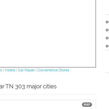
ts
|
Hotels
|
Car Repair
|
Convenience Stores
ar TN 303 major cities
MAP