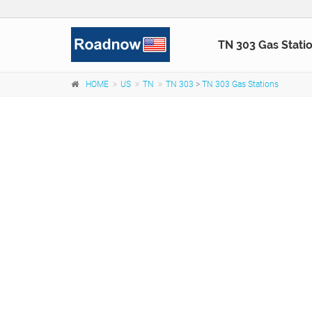
TN 303 Gas Stati
HOME
US
TN
TN 303
>
TN 303 Gas Stations