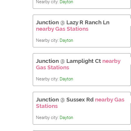
Nearby city:
Dayton
Junction
@
Lazy R Ranch Ln
nearby Gas Stations
Nearby city:
Dayton
Junction
@
Lamplight Ct
nearby
Gas Stations
Nearby city:
Dayton
Junction
@
Sussex Rd
nearby Gas
Stations
Nearby city:
Dayton