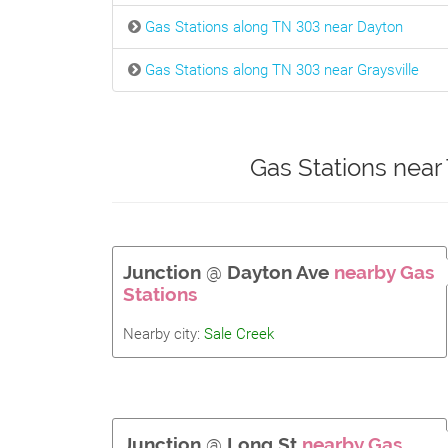
Gas Stations along TN 303 near Dayton
Gas Stations along TN 303 near Graysville
Gas Stations near
Junction
@
Dayton Ave
nearby Gas
Stations
Nearby city:
Sale Creek
Junction
@
Long St
nearby Gas