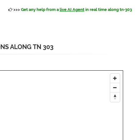
>>>
Get any help from a
live AI Agent
in real time along tn-303
ONS ALONG TN 303