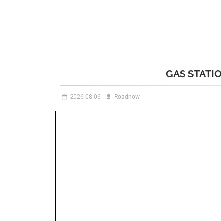
GAS STATI
2026-08-06
Roadnow