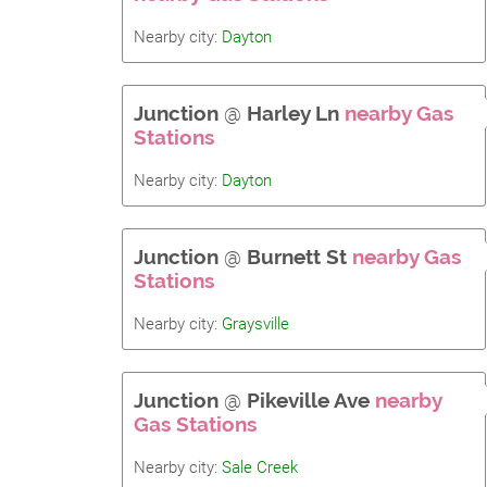
Nearby city:
Dayton
Junction
@
Harley Ln
nearby Gas
Stations
Nearby city:
Dayton
Junction
@
Burnett St
nearby Gas
Stations
Nearby city:
Graysville
Junction
@
Pikeville Ave
nearby
Gas Stations
Nearby city:
Sale Creek