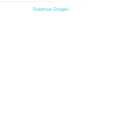
Roadnow Google+