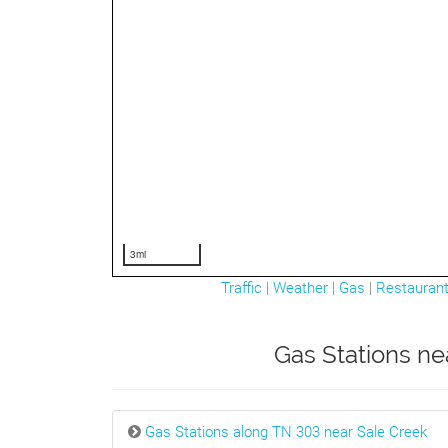
3mi
Traffic
|
Weather
|
Gas
|
Restauran
Gas Stations ne
Gas Stations along TN 303 near Sale Creek