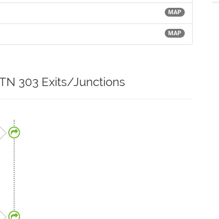
MAP
MAP
 TN 303 Exits/Junctions