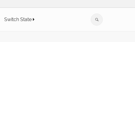
Switch State