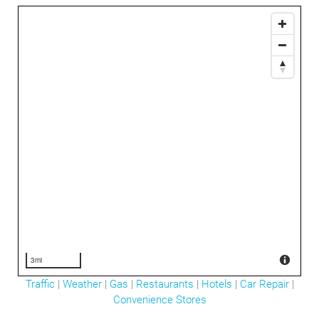
3mi
Traffic
|
Weather
|
Gas
|
Restaurants
|
Hotels
|
Car Repair
|
Convenience Stores