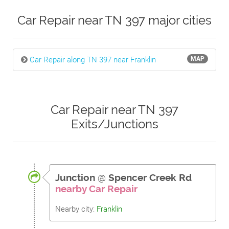
Car Repair near TN 397 major cities
Car Repair along TN 397 near Franklin
MAP
Car Repair near TN 397
Exits/Junctions
Junction
@
Spencer Creek Rd
nearby Car Repair
Nearby city:
Franklin