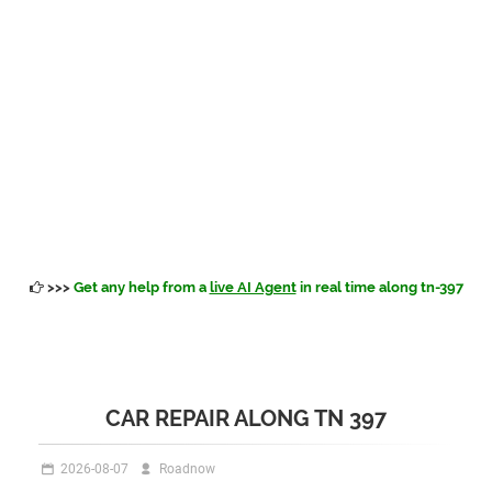
>>>
Get any help from a
live AI Agent
in real time along tn-397
CAR REPAIR ALONG TN 397
2026-08-07
Roadnow