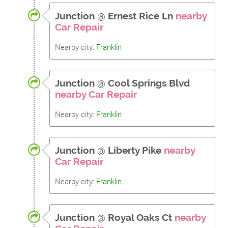
Junction
@
Ernest Rice Ln
nearby
Car Repair
Nearby city:
Franklin
Junction
@
Cool Springs Blvd
nearby Car Repair
Nearby city:
Franklin
Junction
@
Liberty Pike
nearby
Car Repair
Nearby city:
Franklin
Junction
@
Royal Oaks Ct
nearby