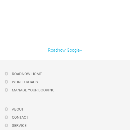
Roadnow Google+
ROADNOW HOME
WORLD ROADS
MANAGE YOUR BOOKING
ABOUT
CONTACT
SERVICE