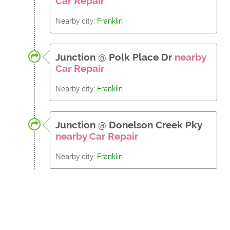
Car Repair
Nearby city:
Franklin
Junction
@
Polk Place Dr
nearby
Car Repair
Nearby city:
Franklin
Junction
@
Donelson Creek Pky
nearby Car Repair
Nearby city:
Franklin