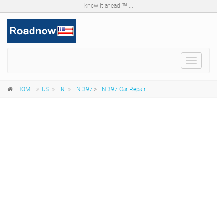
know it ahead ™ ...
Toggle
navigat
HOME
US
TN
TN 397
>
TN 397 Car Repair