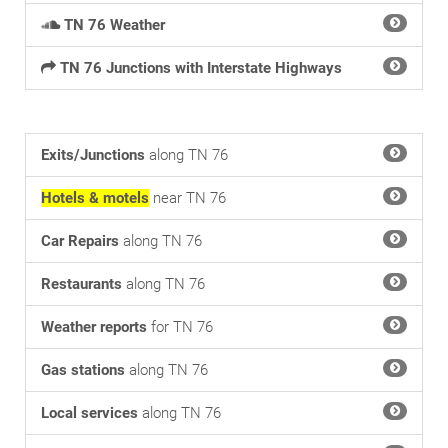
TN 76 Weather
TN 76 Junctions with Interstate Highways
Exits/Junctions
along TN 76
Hotels & motels
near TN 76
Car Repairs
along TN 76
Restaurants
along TN 76
Weather reports
for TN 76
Gas stations
along TN 76
Local services
along TN 76