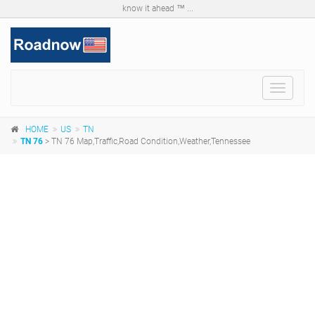
know it ahead ™ ...
Toggle
navigat
HOME
US
TN
TN 76
> TN 76 Map,Traffic,Road Condition,Weather,Tennessee