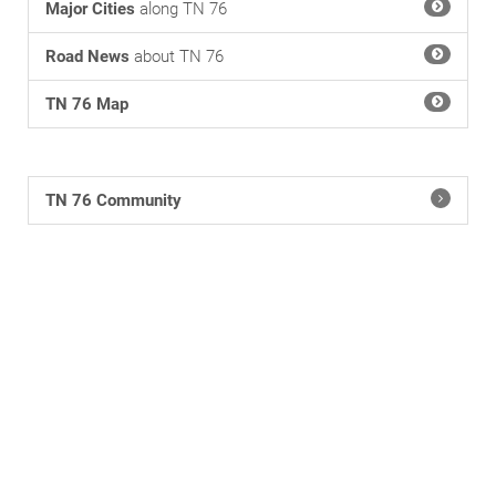
Major Cities
along TN 76
Road News
about TN 76
TN 76 Map
TN 76 Community