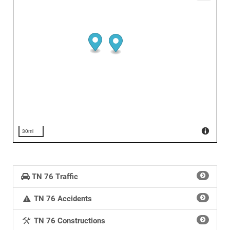
30mi
TN 76 Traffic
TN 76 Accidents
TN 76 Constructions