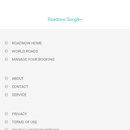
Roadnow Google+
ROADNOW HOME
WORLD ROADS
MANAGE YOUR BOOKING
ABOUT
CONTACT
SERVICE
PRIVACY
TERMS OF USE