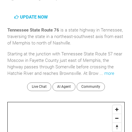
UPDATE NOW
Tennessee State Route 76
is a state highway in Tennessee,
traversing the state in a northeast-southwest axis from east
of Memphis to north of Nashville.
Starting at the junction with Tennessee State Route 57 near
Moscow in Fayette County just east of Memphis, the
highway passes through Somerville before crossing the
Hatchie River and reaches Brownsville. At Brow ...
more
Live Chat
AI Agent
Community