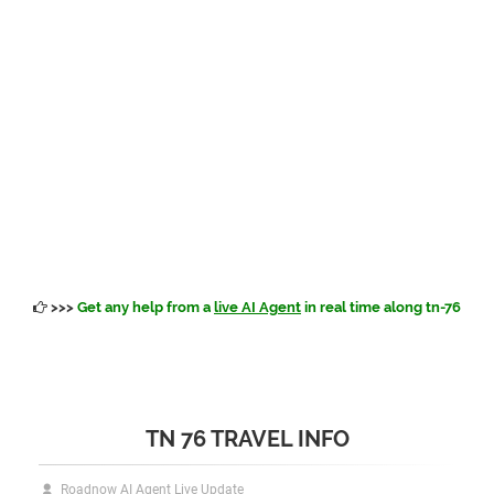
>>>
Get any help from a
live AI Agent
in real time along tn-76
TN 76 TRAVEL INFO
Roadnow AI Agent Live Update