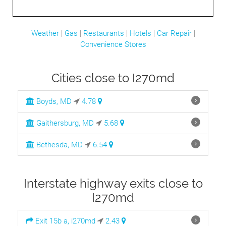
Weather
|
Gas
|
Restaurants
|
Hotels
|
Car Repair
|
Convenience Stores
Cities close to I270md
Boyds, MD
4.78
Gaithersburg, MD
5.68
Bethesda, MD
6.54
Interstate highway exits close to
I270md
Exit 15b a, i270md
2.43