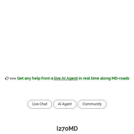
>>>
Get any help from a
live AI Agent
in real time along MD-roads
Live Chat
AI Agent
Community
I270MD