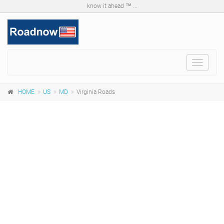
know it ahead ™ ...
Toggle
navigat
HOME
US
MD
Virginia Roads