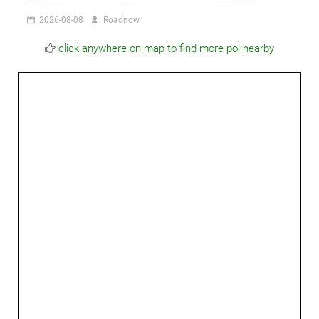
2026-08-08
Roadnow
click anywhere on map to find more poi nearby