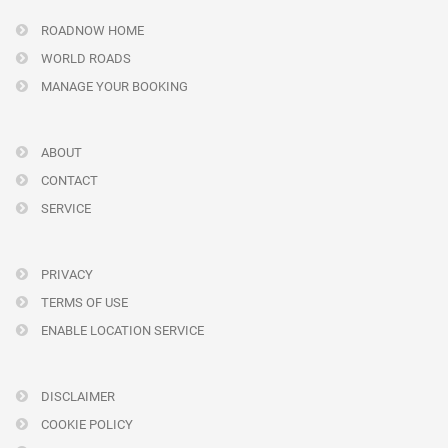
ROADNOW HOME
WORLD ROADS
MANAGE YOUR BOOKING
ABOUT
CONTACT
SERVICE
PRIVACY
TERMS OF USE
ENABLE LOCATION SERVICE
DISCLAIMER
COOKIE POLICY