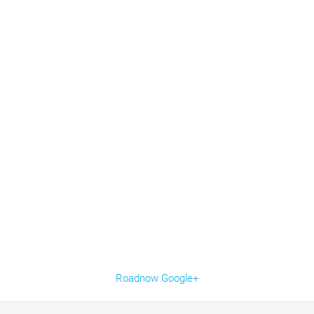
Roadnow Google+