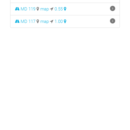
MD 119
map
0.55
MD 117
map
1.00