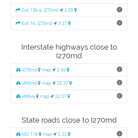
Exit 13b a, i270md
2.55
Exit 16, i270md
3.27
Interstate highways close to
I270md
i270md
map
2.43
i495md
map
20.57
i495va
map
20.57
State roads close to I270md
MD 118
map
0.22