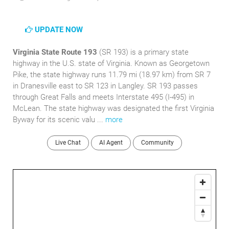
UPDATE NOW
Virginia State Route 193
(SR 193) is a primary state
highway in the U.S. state of Virginia. Known as Georgetown
Pike, the state highway runs 11.79 mi (18.97 km) from SR 7
in Dranesville east to SR 123 in Langley. SR 193 passes
through Great Falls and meets Interstate 495 (I-495) in
McLean. The state highway was designated the first Virginia
Byway for its scenic valu ...
more
Live Chat
AI Agent
Community