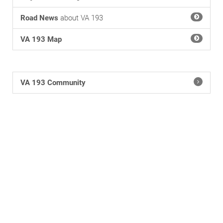
Road News
about VA 193
VA 193 Map
VA 193 Community