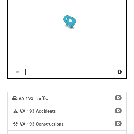
30mi
VA 193 Traffic
VA 193 Accidents
VA 193 Constructions