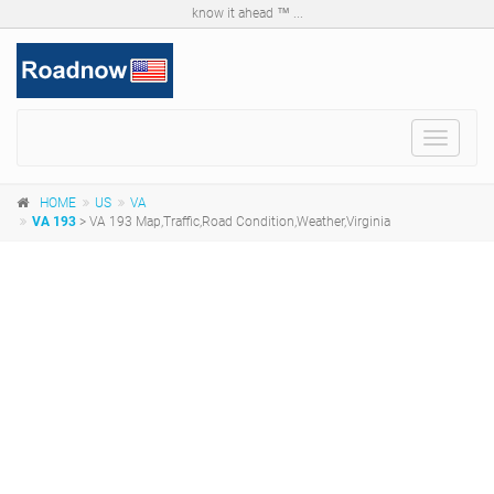
know it ahead ™ ...
Toggle
navigat
HOME
US
VA
VA 193
> VA 193 Map,Traffic,Road Condition,Weather,Virginia