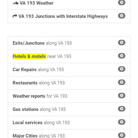
VA 193 Weather
VA 193 Junctions with Interstate Highways
Exits/Junctions
along VA 193
Hotels & motels
near VA 193
Car Repairs
along VA 193
Restaurants
along VA 193
Weather reports
for VA 193
Gas stations
along VA 193
Local services
along VA 193
Major Cities
along VA 193