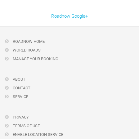
Roadnow Google+
ROADNOW HOME
WORLD ROADS
MANAGE YOUR BOOKING
ABOUT
CONTACT
SERVICE
PRIVACY
TERMS OF USE
ENABLE LOCATION SERVICE