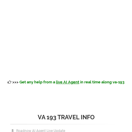
>>>
Get any help from a
live AI Agent
in real time along va-193
VA 193 TRAVEL INFO
Roadnow AI Agent Live Update