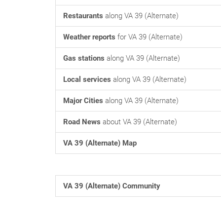
Restaurants
along VA 39 (Alternate)
Weather reports
for VA 39 (Alternate)
Gas stations
along VA 39 (Alternate)
Local services
along VA 39 (Alternate)
Major Cities
along VA 39 (Alternate)
Road News
about VA 39 (Alternate)
VA 39 (Alternate) Map
VA 39 (Alternate) Community