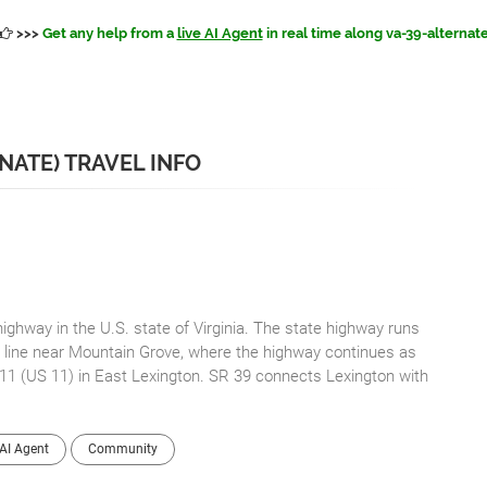
>>>
Get any help from a
live AI Agent
in real time along va-39-alternat
RNATE) TRAVEL INFO
highway in the U.S. state of Virginia. The state highway runs
e line near Mountain Grove, where the highway continues as
 11 (US 11) in East Lexington. SR 39 connects Lexington with
AI Agent
Community