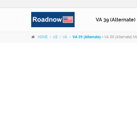
VA 39 (Alternate)
HOME
US
VA
VA 39 (Alternate)
> VA 39 (Alternate) Ma