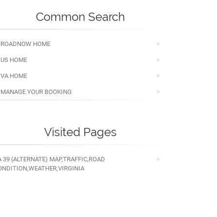
Common Search
ROADNOW HOME
US HOME
VA HOME
MANAGE YOUR BOOKING
Visited Pages
A 39 (ALTERNATE) MAP,TRAFFIC,ROAD
ONDITION,WEATHER,VIRGINIA