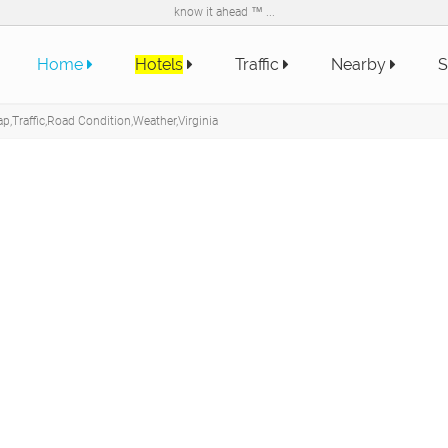
know it ahead ™ ...
Home
Hotels
Traffic
Nearby
S
p,Traffic,Road Condition,Weather,Virginia