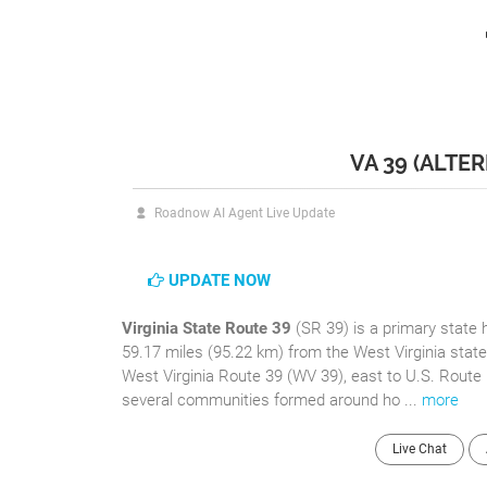
VA 39 (ALTE
Roadnow AI Agent Live Update
UPDATE NOW
Virginia State Route 39
(SR 39) is a primary state 
59.17 miles (95.22 km) from the West Virginia stat
West Virginia Route 39 (WV 39), east to U.S. Route
several communities formed around ho ...
more
Live Chat