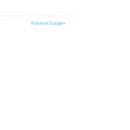
Roadnow Google+