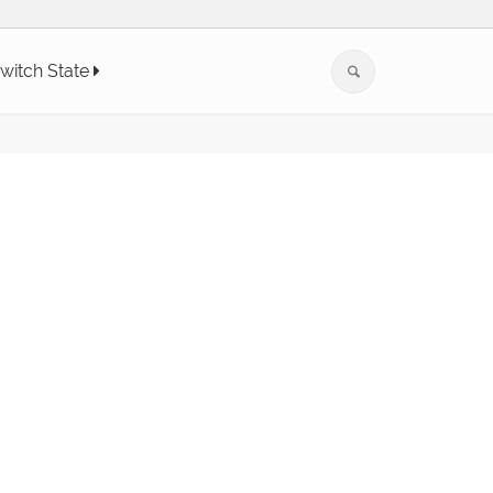
witch State