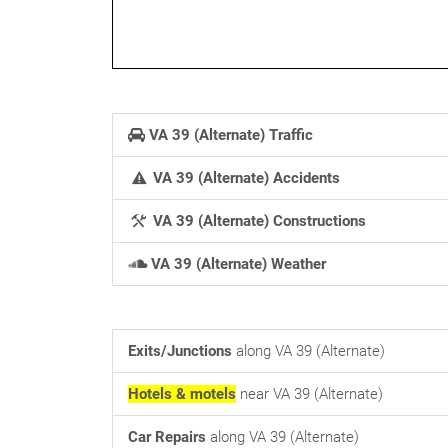
VA 39 (Alternate) Traffic
VA 39 (Alternate) Accidents
VA 39 (Alternate) Constructions
VA 39 (Alternate) Weather
Exits/Junctions
along VA 39 (Alternate)
Hotels & motels
near VA 39 (Alternate)
Car Repairs
along VA 39 (Alternate)