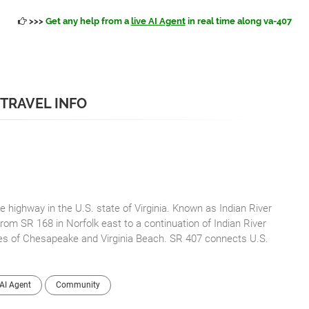
>>>
Get any help from a
live AI Agent
in real time along va-407
 TRAVEL INFO
e highway in the U.S. state of Virginia. Known as Indian River
rom SR 168 in Norfolk east to a continuation of Indian River
es of Chesapeake and Virginia Beach. SR 407 connects U.S.
AI Agent
Community