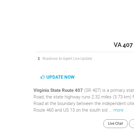
VA 407
Roadnow AI Agent Live Update
UPDATE NOW
Virginia State Route 407
(SR 407) is a primary stat
Road, the state highway runs 2.32 miles (3.73 km) f
Road at the boundary between the independent citi
Route 460 and US 13 on the south sid ...
more
Live Chat