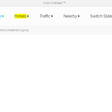
know it ahead ™ ...
e
Hotels
Traffic
Nearby
Switch Sta
tion,Weather,Virginia