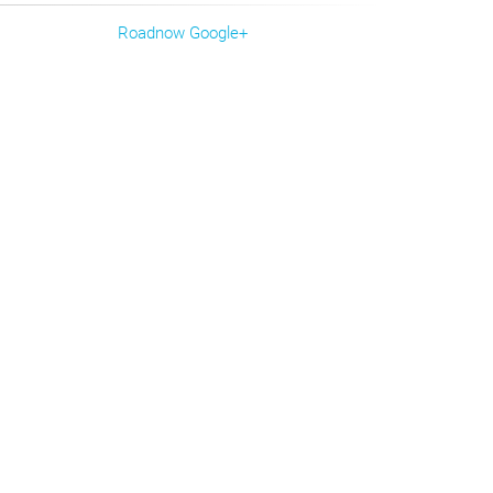
Roadnow Google+