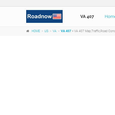
VA 407
Hom
HOME
US
VA
VA 407
> VA 407 Map,Traffic,Road Condi