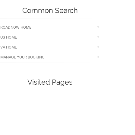
Common Search
ROADNOW HOME
US HOME
VA HOME
MANAGE YOUR BOOKING
Visited Pages