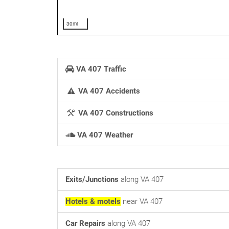
30mi
VA 407 Traffic
VA 407 Accidents
VA 407 Constructions
VA 407 Weather
Exits/Junctions
along VA 407
Hotels & motels
near VA 407
Car Repairs
along VA 407