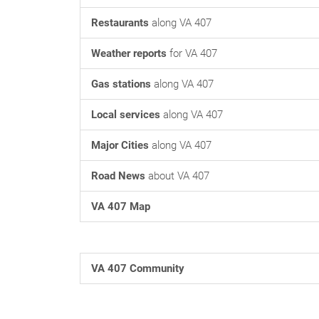
Restaurants
along VA 407
Weather reports
for VA 407
Gas stations
along VA 407
Local services
along VA 407
Major Cities
along VA 407
Road News
about VA 407
VA 407 Map
VA 407 Community