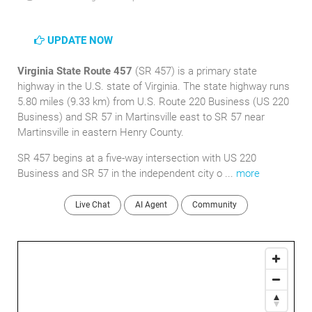
UPDATE NOW
Virginia State Route 457
(SR 457) is a primary state
highway in the U.S. state of Virginia. The state highway runs
5.80 miles (9.33 km) from U.S. Route 220 Business (US 220
Business) and SR 57 in Martinsville east to SR 57 near
Martinsville in eastern Henry County.
SR 457 begins at a five-way intersection with US 220
Business and SR 57 in the independent city o ...
more
Live Chat
AI Agent
Community