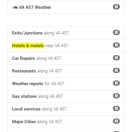
VA 457 Weather
Exits/Junctions
along VA 457
Hotels & motels
near VA 457
Car Repairs
along VA 457
Restaurants
along VA 457
Weather reports
for VA 457
Gas stations
along VA 457
Local services
along VA 457
Major Cities
along VA 457