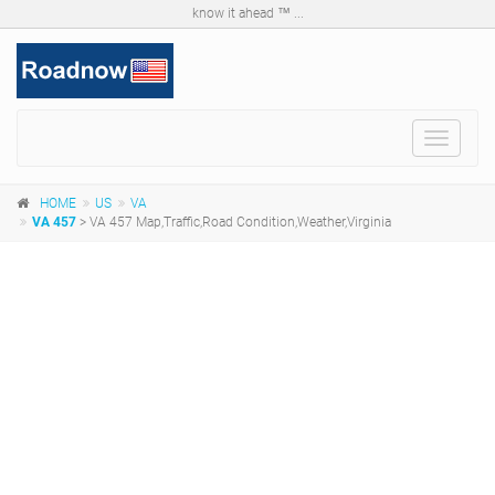
know it ahead ™ ...
Toggle
navigat
HOME
US
VA
VA 457
> VA 457 Map,Traffic,Road Condition,Weather,Virginia