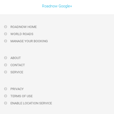
Roadnow Google+
ROADNOW HOME
WORLD ROADS
MANAGE YOUR BOOKING
ABOUT
CONTACT
SERVICE
PRIVACY
TERMS OF USE
ENABLE LOCATION SERVICE