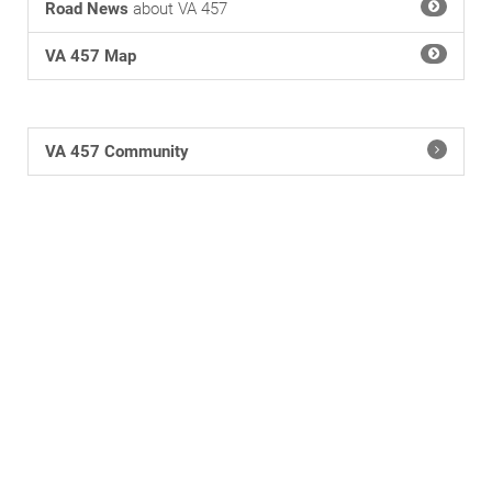
Road News
about VA 457
VA 457 Map
VA 457 Community