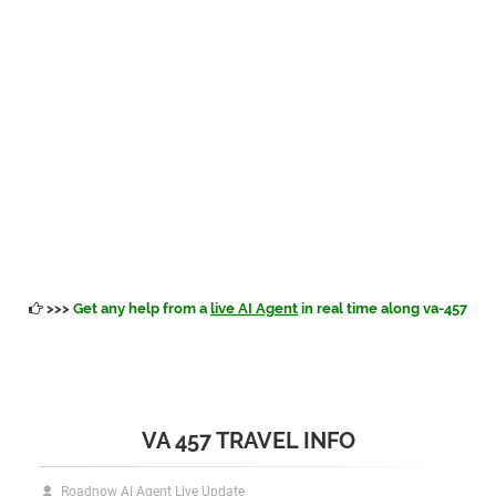
>>>
Get any help from a
live AI Agent
in real time along va-457
VA 457 TRAVEL INFO
Roadnow AI Agent Live Update