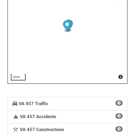
30mi
VA 457 Traffic
VA 457 Accidents
VA 457 Constructions