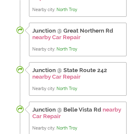
Nearby city:
North Troy
Junction
@
Great Northern Rd
nearby Car Repair
Nearby city:
North Troy
Junction
@
State Route 242
nearby Car Repair
Nearby city:
North Troy
Junction
@
Belle Vista Rd
nearby
Car Repair
Nearby city:
North Troy