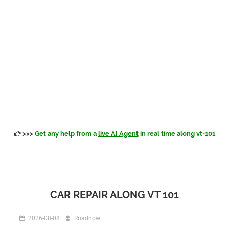
>>>
Get any help from a
live AI Agent
in real time along vt-101
CAR REPAIR ALONG VT 101
2026-08-08
Roadnow