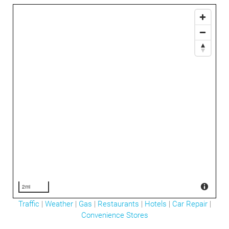
2mi
Traffic
|
Weather
|
Gas
|
Restaurants
|
Hotels
|
Car Repair
|
Convenience Stores