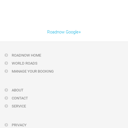
Roadnow Google+
ROADNOW HOME
WORLD ROADS
MANAGE YOUR BOOKING
ABOUT
CONTACT
SERVICE
PRIVACY