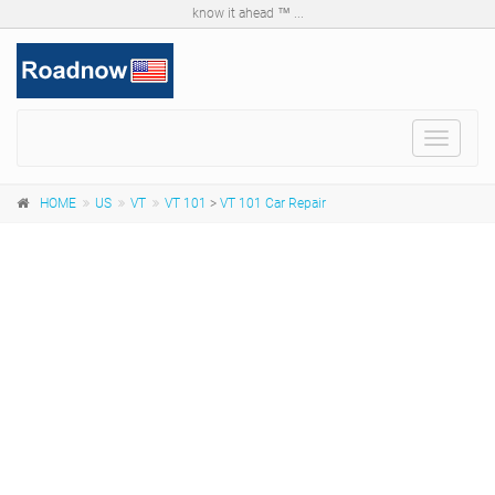
know it ahead ™ ...
Toggle
navigat
HOME
US
VT
VT 101
>
VT 101 Car Repair