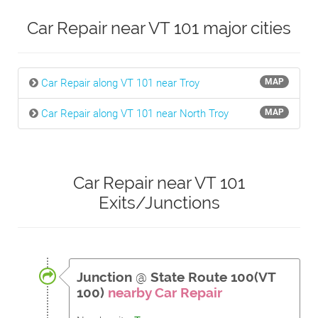
Car Repair near VT 101 major cities
Car Repair along VT 101 near Troy
MAP
Car Repair along VT 101 near North Troy
MAP
Car Repair near VT 101
Exits/Junctions
Junction
@
State Route 100(VT
100)
nearby Car Repair