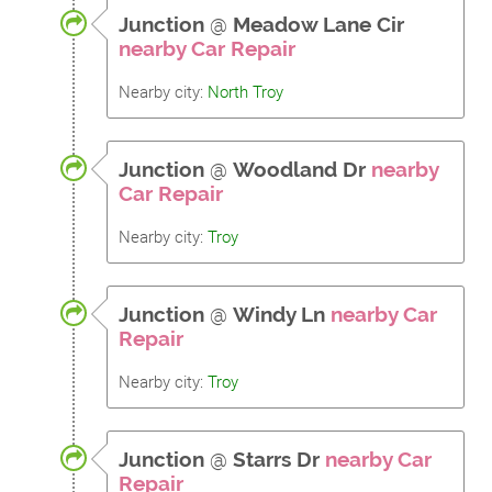
Junction
@
Meadow Lane Cir
nearby Car Repair
Nearby city:
North Troy
Junction
@
Woodland Dr
nearby
Car Repair
Nearby city:
Troy
Junction
@
Windy Ln
nearby Car
Repair
Nearby city:
Troy
Junction
@
Starrs Dr
nearby Car
Repair