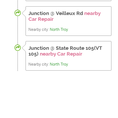
Junction
@
Veilleux Rd
nearby
Car Repair
Nearby city:
North Troy
Junction
@
State Route 105(VT
105)
nearby Car Repair
Nearby city:
North Troy