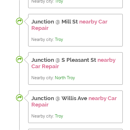
Nearby city:
Troy
Junction
@
Mill St
nearby Car
Repair
Nearby city:
Troy
Junction
@
S Pleasant St
nearby
Car Repair
Nearby city:
North Troy
Junction
@
Willis Ave
nearby Car
Repair
Nearby city:
Troy