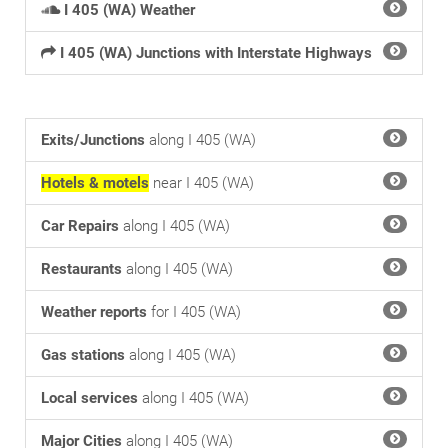
I 405 (WA) Weather
I 405 (WA) Junctions with Interstate Highways
Exits/Junctions
along I 405 (WA)
Hotels & motels
near I 405 (WA)
Car Repairs
along I 405 (WA)
Restaurants
along I 405 (WA)
Weather reports
for I 405 (WA)
Gas stations
along I 405 (WA)
Local services
along I 405 (WA)
Major Cities
along I 405 (WA)