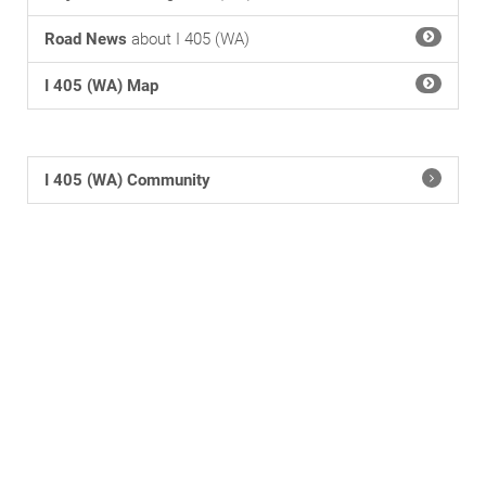
Road News
about I 405 (WA)
I 405 (WA) Map
I 405 (WA) Community