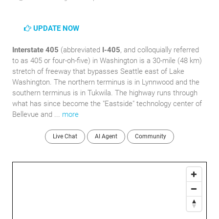
UPDATE NOW
Interstate 405
(abbreviated
I-405
, and colloquially referred
to as 405 or four-oh-five) in Washington is a 30-mile (48 km)
stretch of freeway that bypasses Seattle east of Lake
Washington. The northern terminus is in Lynnwood and the
southern terminus is in Tukwila. The highway runs through
what has since become the "Eastside" technology center of
Bellevue and ...
more
Live Chat
AI Agent
Community