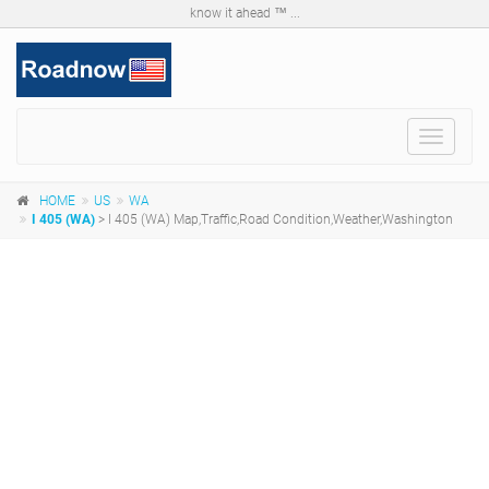
know it ahead ™ ...
Toggle
navigat
HOME
US
WA
I 405 (WA)
> I 405 (WA) Map,Traffic,Road Condition,Weather,Washington