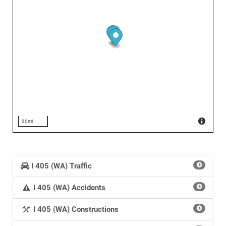
30mi
I 405 (WA) Traffic
I 405 (WA) Accidents
I 405 (WA) Constructions