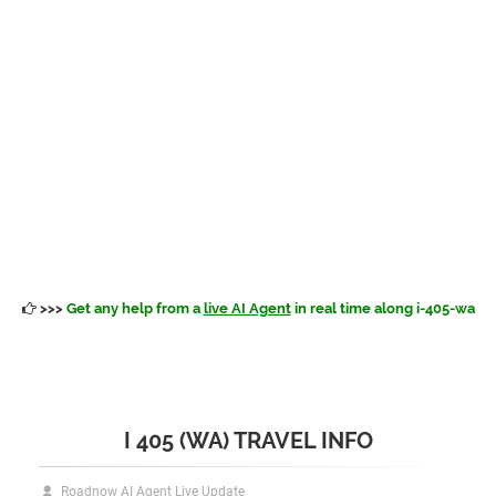
>>>
Get any help from a
live AI Agent
in real time along i-405-wa
I 405 (WA) TRAVEL INFO
Roadnow AI Agent Live Update