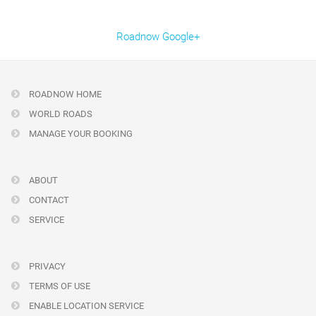
Roadnow Google+
ROADNOW HOME
WORLD ROADS
MANAGE YOUR BOOKING
ABOUT
CONTACT
SERVICE
PRIVACY
TERMS OF USE
ENABLE LOCATION SERVICE