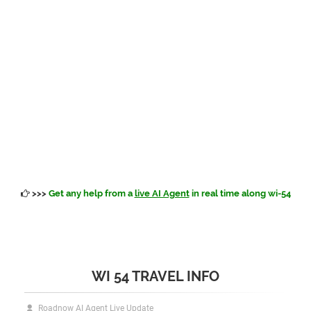
>>>
Get any help from a
live AI Agent
in real time along wi-54
WI 54 TRAVEL INFO
Roadnow AI Agent Live Update