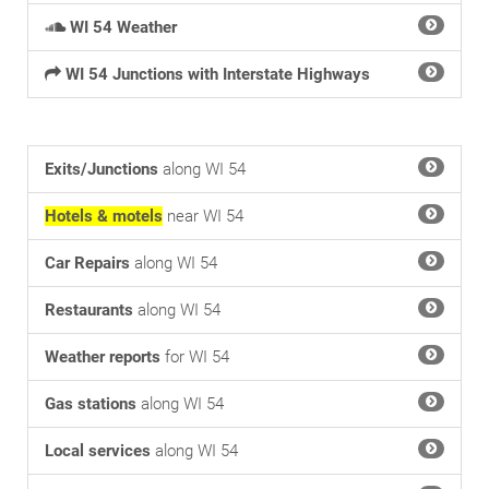
WI 54 Weather
WI 54 Junctions with Interstate Highways
Exits/Junctions
along WI 54
Hotels & motels
near WI 54
Car Repairs
along WI 54
Restaurants
along WI 54
Weather reports
for WI 54
Gas stations
along WI 54
Local services
along WI 54