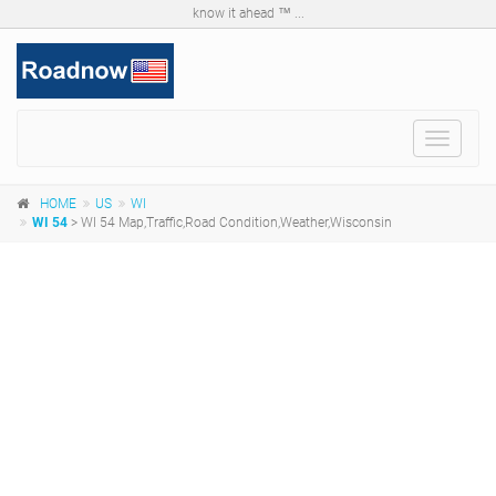
know it ahead ™ ...
Toggle
navigat
HOME
US
WI
WI 54
> WI 54 Map,Traffic,Road Condition,Weather,Wisconsin