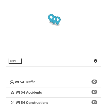
30mi
WI 54 Traffic
WI 54 Accidents
WI 54 Constructions