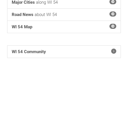
Major Cities
along WI 54
Road News
about WI 54
WI 54 Map
WI 54 Community