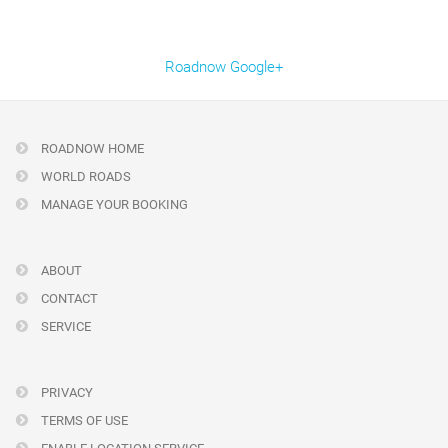
Roadnow Google+
ROADNOW HOME
WORLD ROADS
MANAGE YOUR BOOKING
ABOUT
CONTACT
SERVICE
PRIVACY
TERMS OF USE