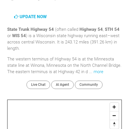
UPDATE NOW
State Trunk Highway 54
(often called
Highway 54
,
STH 54
or
WIS 54
) is a Wisconsin state highway running east–west
across central Wisconsin. It is 243.12 miles (391.26 km) in
length.
The western terminus of Highway 54 is at the Minnesota
state line at Winona, Minnesota on the North Channel Bridge.
The eastern terminus is at Highway 42 in d ...
more
Live Chat
AI Agent
Community