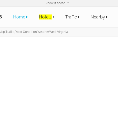
know it ahead ™ ...
6
Home
Hotels
Traffic
Nearby
ap,Traffic,Road Condition,Weather,West Virginia