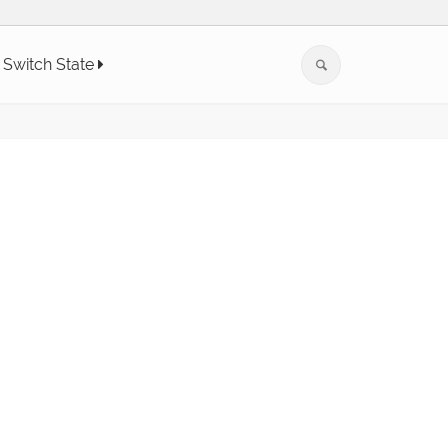
Switch State