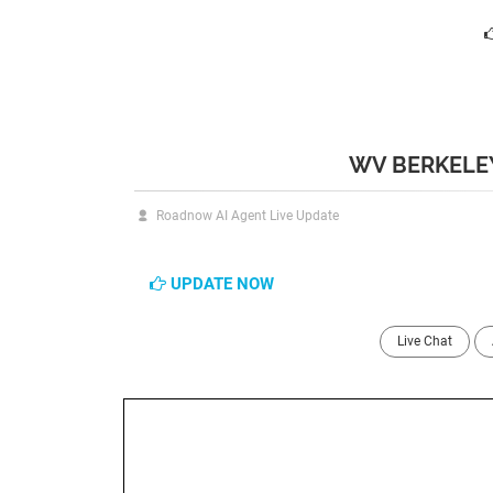
WV BERKELEY
Roadnow AI Agent Live Update
UPDATE NOW
Live Chat