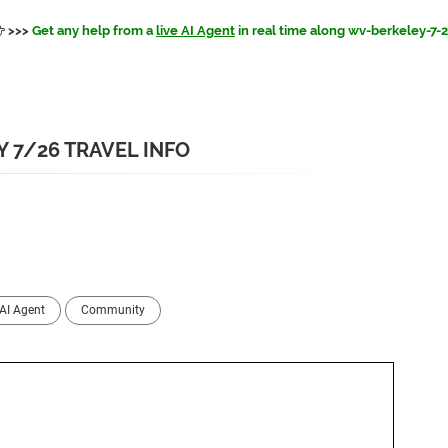
>>>
Get any help from a
live AI Agent
in real time along wv-berkeley-7-
 7/26 TRAVEL INFO
AI Agent
Community