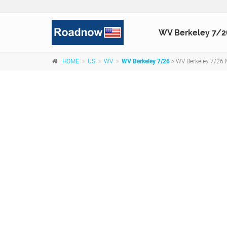
WV Berkeley 7/2
HOME
US
WV
WV Berkeley 7/26
> WV Berkeley 7/26 M