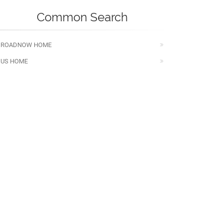
Common Search
ROADNOW HOME
US HOME
WV HOME
MANAGE YOUR BOOKING
Visited Pages
V BERKELEY 7/26 MAP,TRAFFIC,ROAD
ONDITION,WEATHER,WEST VIRGINIA