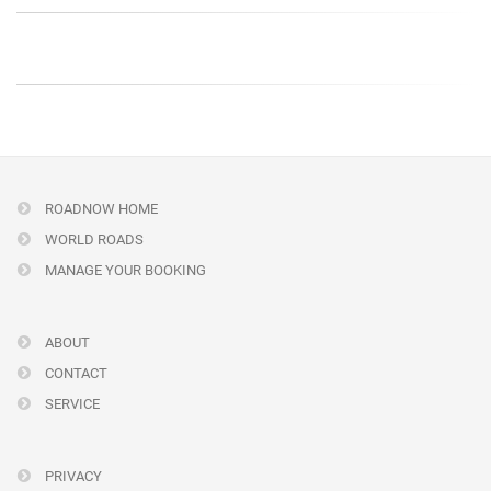
ROADNOW HOME
WORLD ROADS
MANAGE YOUR BOOKING
ABOUT
CONTACT
SERVICE
PRIVACY