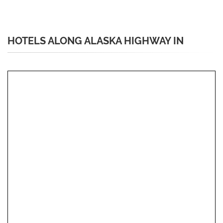
HOTELS ALONG ALASKA HIGHWAY IN