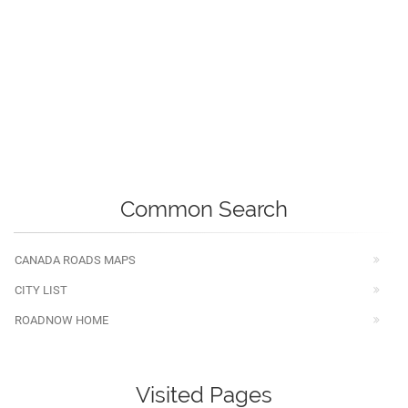
Common Search
CANADA ROADS MAPS
CITY LIST
ROADNOW HOME
Visited Pages