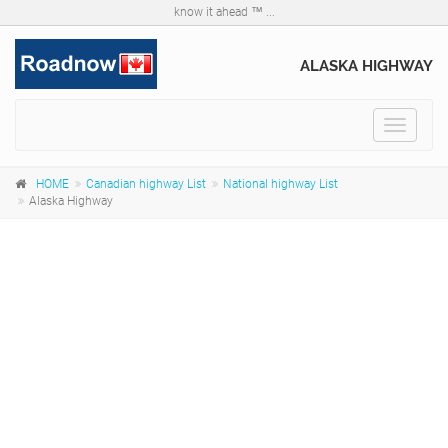
know it ahead ™ ...
ALASKA HIGHWAY
Toggle
navigat
HOME
Canadian highway List
National highway List
Alaska Highway