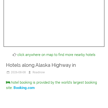
click anywhere on map to find more nearby hotels
Hotels along Alaska Highway in
2026-08-08
Roadnow
hotel booking is provided by the world's largest booking
site:
Booking.com