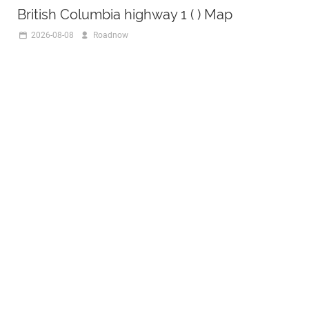
British Columbia highway 1 ( ) Map
2026-08-08
Roadnow