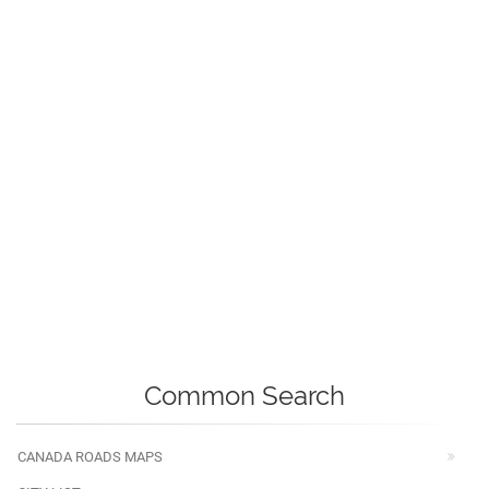
Common Search
CANADA ROADS MAPS