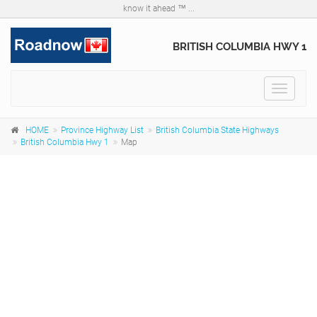
know it ahead ™ ...
BRITISH COLUMBIA HWY 1
Toggle
navigat
HOME
Province Highway List
British Columbia State Highways
British Columbia Hwy 1
Map