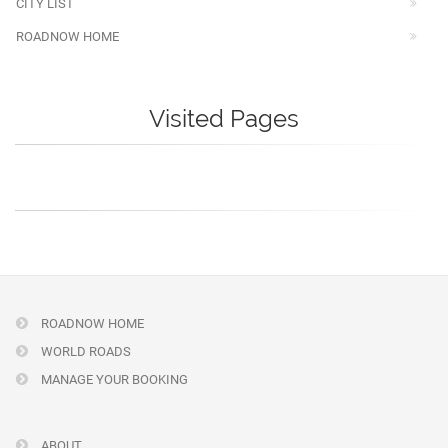
CITY LIST
ROADNOW HOME
Visited Pages
ROADNOW HOME
WORLD ROADS
MANAGE YOUR BOOKING
ABOUT