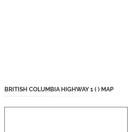
BRITISH COLUMBIA HIGHWAY 1 ( ) MAP