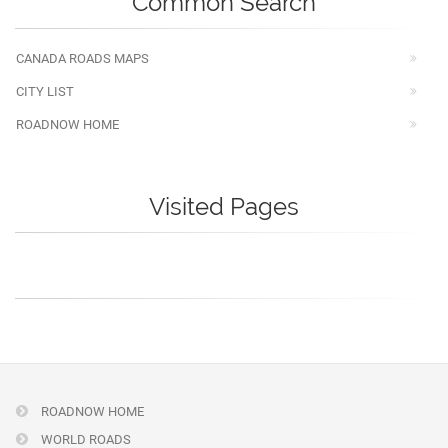
Common Search
CANADA ROADS MAPS
CITY LIST
ROADNOW HOME
Visited Pages
ROADNOW HOME
WORLD ROADS