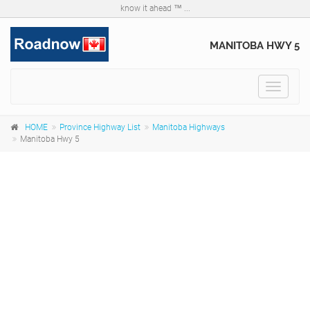
know it ahead ™ ...
MANITOBA HWY 5
Toggle
navigat
HOME
Province Highway List
Manitoba Highways
Manitoba Hwy 5