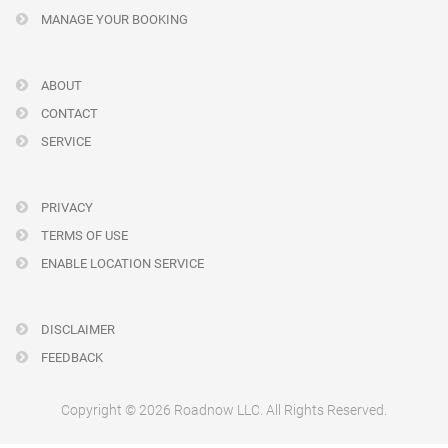
MANAGE YOUR BOOKING
ABOUT
CONTACT
SERVICE
PRIVACY
TERMS OF USE
ENABLE LOCATION SERVICE
DISCLAIMER
FEEDBACK
Copyright © 2026 Roadnow LLC. All Rights Reserved.