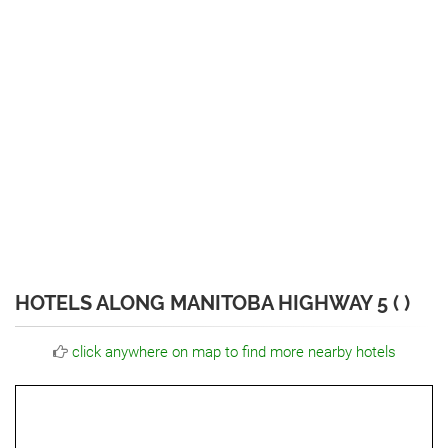
HOTELS ALONG MANITOBA HIGHWAY 5 ( )
click anywhere on map to find more nearby hotels