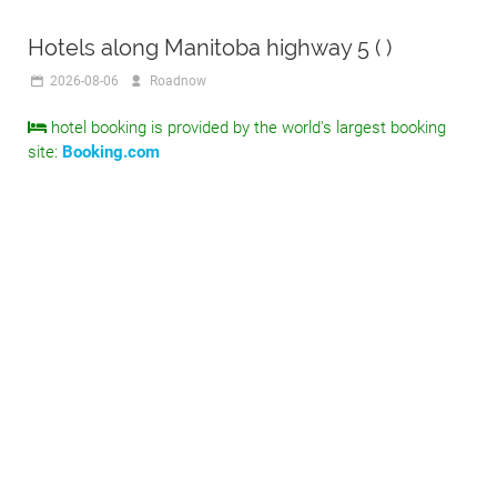
Hotels along Manitoba highway 5 ( )
2026-08-06
Roadnow
hotel booking is provided by the world's largest booking
site:
Booking.com