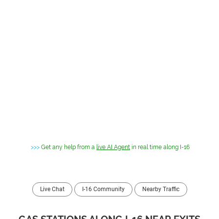
>>>
Get any help from a
live AI Agent
in real time along I-16
Live Chat
I-16 Community
Nearby Traffic