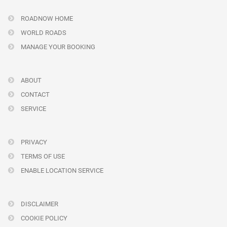
ROADNOW HOME
WORLD ROADS
MANAGE YOUR BOOKING
ABOUT
CONTACT
SERVICE
PRIVACY
TERMS OF USE
ENABLE LOCATION SERVICE
DISCLAIMER
COOKIE POLICY