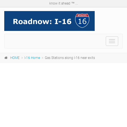
know it ahead ™ ...
Menu
HOME
I-16 Home
Gas Stations along I-16 near exits