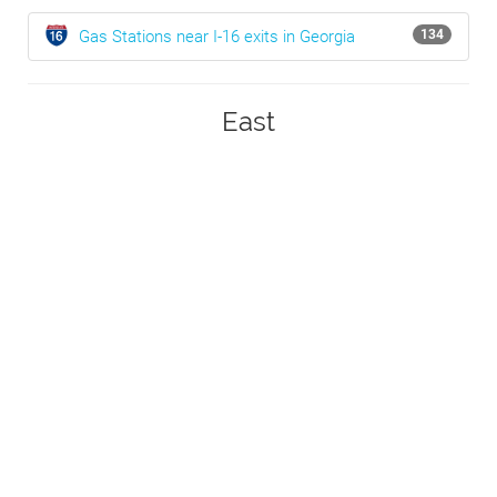
Gas Stations near I-16 exits in Georgia
134
East