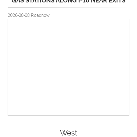
GAS STATIONS ALONG I-16 NEAR EXITS
2026-08-08
Roadnow
West