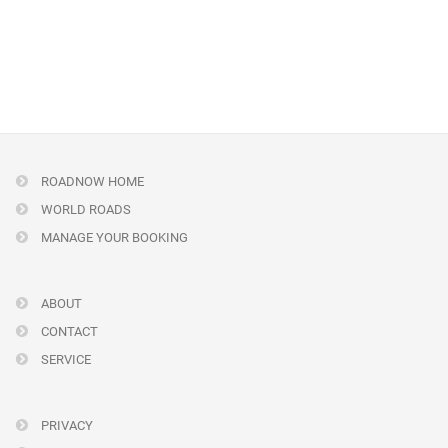
ROADNOW HOME
WORLD ROADS
MANAGE YOUR BOOKING
ABOUT
CONTACT
SERVICE
PRIVACY