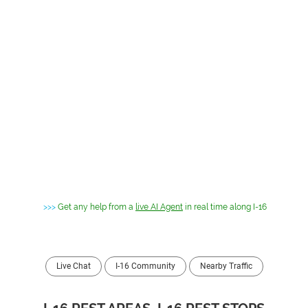
>>>
Get any help from a
live AI Agent
in real time along I-16
Live Chat
I-16 Community
Nearby Traffic