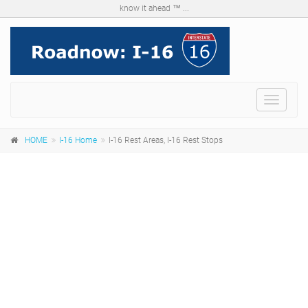
know it ahead ™ ...
Menu
HOME
I-16 Home
I-16 Rest Areas, I-16 Rest Stops