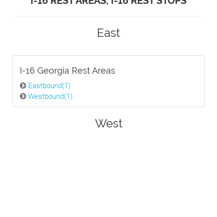
I-16 REST AREAS, I-16 REST STOPS
East
I-16 Georgia Rest Areas
Eastbound(1)
Westbound(1)
West