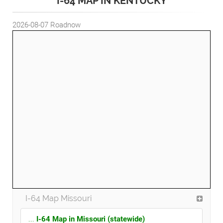
I-64 MAP IN KENTUCKY
2026-08-07
Roadnow
I-64 Map Missouri
...
I-64 Map in Missouri (statewide)