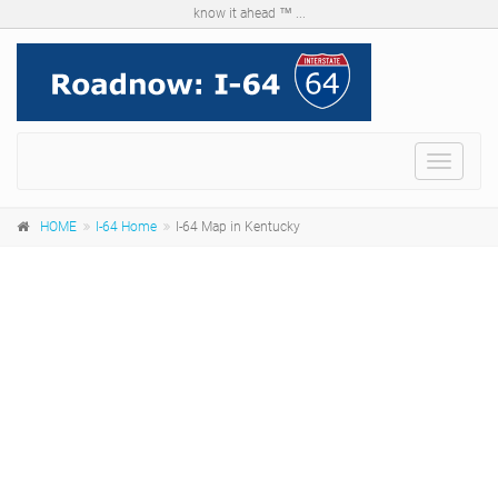
know it ahead ™ ...
Menu
HOME
I-64 Home
I-64 Map in Kentucky