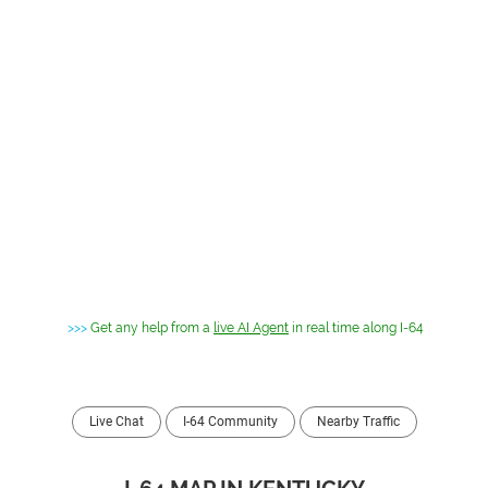
>>>
Get any help from a
live AI Agent
in real time along I-64
Live Chat
I-64 Community
Nearby Traffic