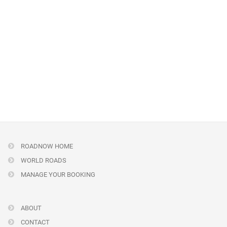
ROADNOW HOME
WORLD ROADS
MANAGE YOUR BOOKING
ABOUT
CONTACT