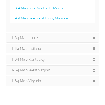
I-64 Map near Wentzville, Missouri
I-64 Map near Saint Louis, Missouri
I-64 Map Illinois
I-64 Map Indiana
I-64 Map Kentucky
I-64 Map West Virginia
I-64 Map Virginia