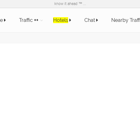
know it ahead ™ ...
e
Traffic
++
Hotels
Chat
Nearby Traff