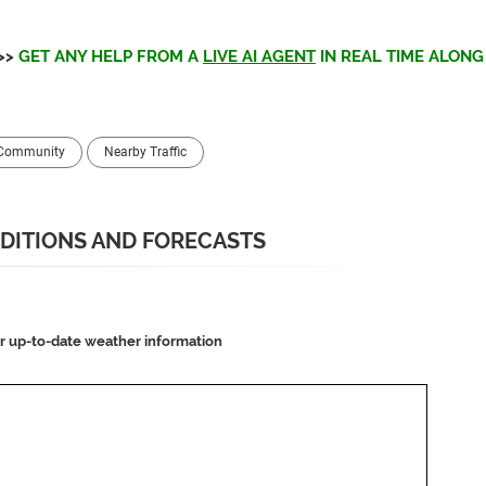
>>
GET ANY HELP FROM A
LIVE AI AGENT
IN REAL TIME ALONG 
 Community
Nearby Traffic
DITIONS AND FORECASTS
or up-to-date weather information