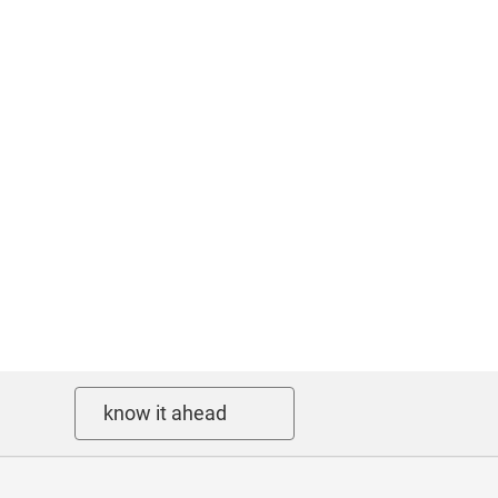
know it ahead