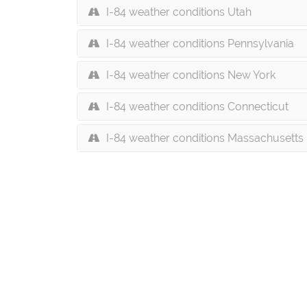
I-84 weather conditions Utah
I-84 weather conditions Pennsylvania
I-84 weather conditions New York
I-84 weather conditions Connecticut
I-84 weather conditions Massachusetts