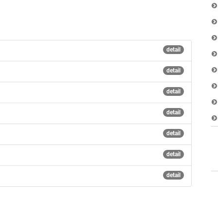
detail
detail
detail
detail
detail
detail
detail