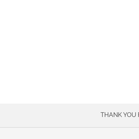
THANK YOU