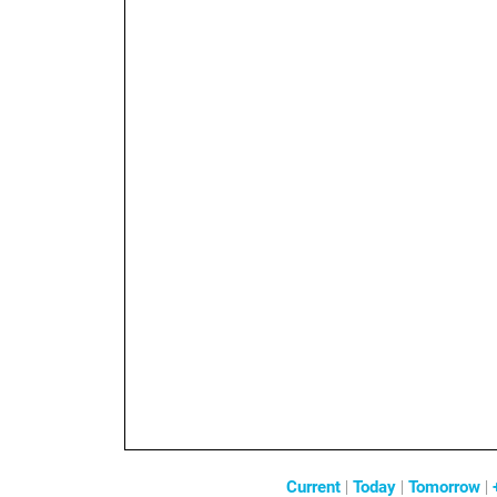
Current
|
Today
|
Tomorrow
|