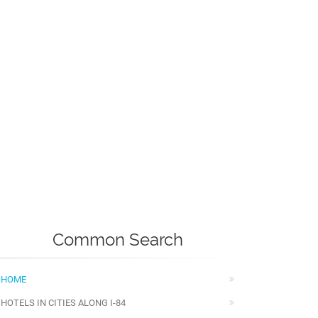
Common Search
HOME
HOTELS IN CITIES ALONG I-84