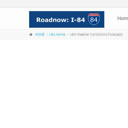
Hom
HOME
I-84 Home
I-84 Weather Conditions Forecasts