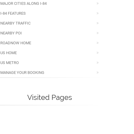
MAJOR CITIES ALONG I-84
I-84 FEATURES
NEARBY TRAFFIC
NEARBY POI
ROADNOW HOME
US HOME
US METRO
MANAGE YOUR BOOKING
Visited Pages