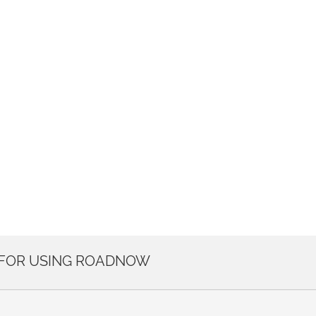
 FOR USING ROADNOW