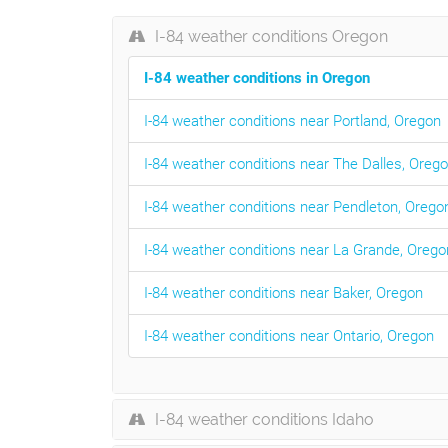
I-84 weather conditions Oregon
I-84 weather conditions in Oregon
I-84 weather conditions near Portland, Oregon
I-84 weather conditions near The Dalles, Oreg
I-84 weather conditions near Pendleton, Orego
I-84 weather conditions near La Grande, Orego
I-84 weather conditions near Baker, Oregon
I-84 weather conditions near Ontario, Oregon
I-84 weather conditions Idaho