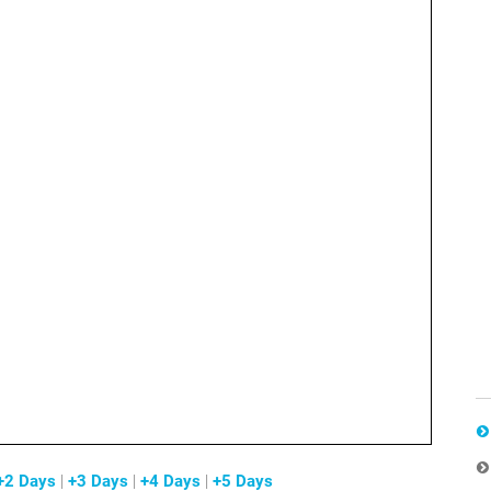
+2 Days
|
+3 Days
|
+4 Days
|
+5 Days