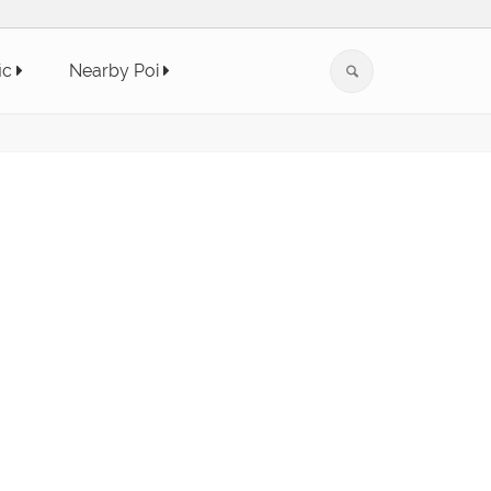
ic
Nearby Poi