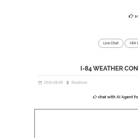
>
Live Chat
I-84
I-84 WEATHER CON
2026-08-08
Roadnow
chat with AI Agent f