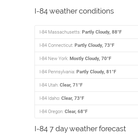
I-84 weather conditions
I-84 Massachusetts:
Partly Cloudy, 88°F
I-84 Connecticut:
Partly Cloudy, 73°F
I-84 New York:
Mostly Cloudy, 70°F
I-84 Pennsylvania:
Partly Cloudy, 81°F
I-84 Utah:
Clear, 71°F
I-84 Idaho:
Clear, 73°F
I-84 Oregon:
Clear, 68°F
I-84 7 day weather forecast