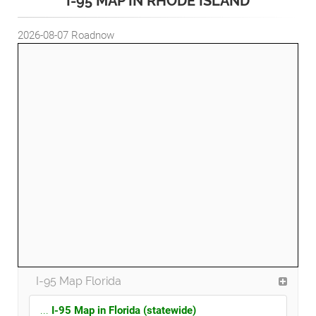
I-95 MAP IN RHODE ISLAND
2026-08-07
Roadnow
I-95 Map Florida
...
I-95 Map in Florida (statewide)