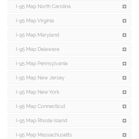
I-95 Map North Carolina
I-95 Map Virginia
I-95 Map Maryland
I-95 Map Delaware
I-95 Map Pennsylvania
I-95 Map New Jersey
I-95 Map New York
I-95 Map Connecticut
I-95 Map Rhode Island
I-95 Map Massachusetts