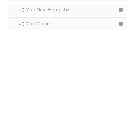
I-95 Map New Hampshire
I-95 Map Maine