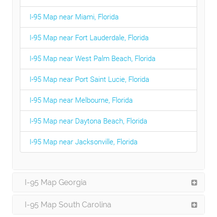
I-95 Map near Miami, Florida
I-95 Map near Fort Lauderdale, Florida
I-95 Map near West Palm Beach, Florida
I-95 Map near Port Saint Lucie, Florida
I-95 Map near Melbourne, Florida
I-95 Map near Daytona Beach, Florida
I-95 Map near Jacksonville, Florida
I-95 Map Georgia
I-95 Map South Carolina