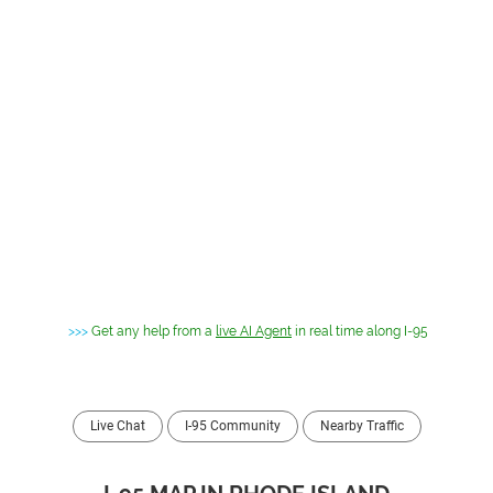
>>>
Get any help from a
live AI Agent
in real time along I-95
Live Chat
I-95 Community
Nearby Traffic