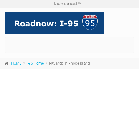
know it ahead ™ ...
Menu
HOME
I-95 Home
I-95 Map in Rhode Island