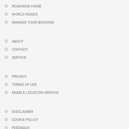
ROADNOW HOME
WORLD ROADS
MANAGE YOUR BOOKING
ABOUT
CONTACT
SERVICE
PRIVACY
TERMS OF USE
ENABLE LOCATION SERVICE
DISCLAIMER
COOKIE POLICY
FEEDBACK