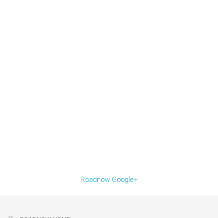
Roadnow Google+