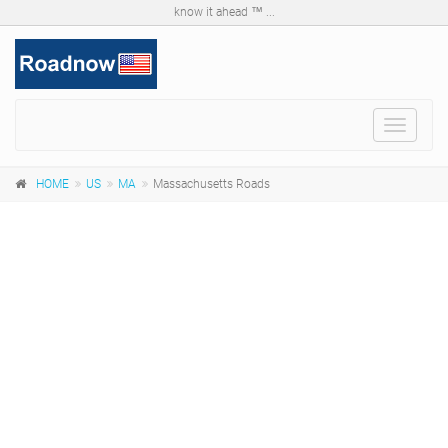
know it ahead ™ ...
Toggle
navigat
HOME
US
MA
Massachusetts Roads