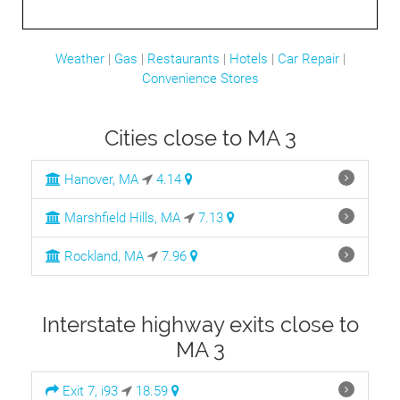
Weather
|
Gas
|
Restaurants
|
Hotels
|
Car Repair
|
Convenience Stores
Cities close to MA 3
Hanover, MA
4.14
Marshfield Hills, MA
7.13
Rockland, MA
7.96
Interstate highway exits close to
MA 3
Exit 7, i93
18.59