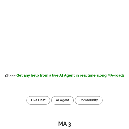
>>>
Get any help from a
live AI Agent
in real time along MA-roads
Live Chat
AI Agent
Community
MA 3