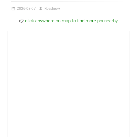
2026-08-07
Roadnow
click anywhere on map to find more poi nearby