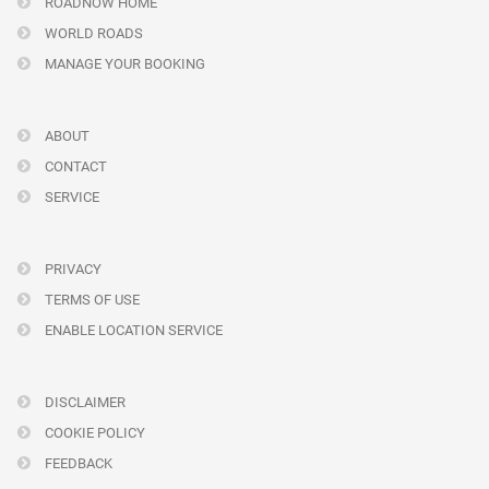
ROADNOW HOME
WORLD ROADS
MANAGE YOUR BOOKING
ABOUT
CONTACT
SERVICE
PRIVACY
TERMS OF USE
ENABLE LOCATION SERVICE
DISCLAIMER
COOKIE POLICY
FEEDBACK