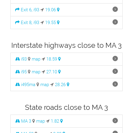
Exit 6, i93
19.06
Exit 8, i93
19.55
Interstate highways close to MA 3
i93
map
18.59
i95
map
27.10
i495ma
map
28.26
State roads close to MA 3
MA 3
map
1.82