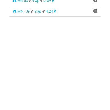
MA 53
map
2.09
MA 139
map
4.24