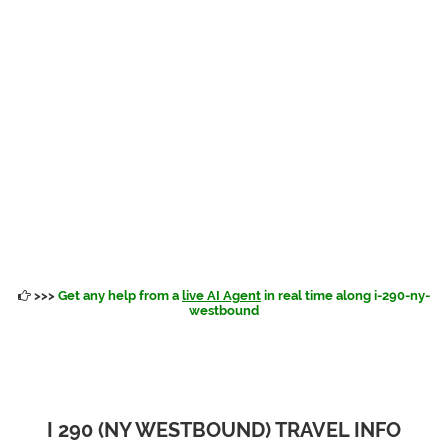
>>>
Get any help from a
live AI Agent
in real time along i-290-ny-
westbound
I 290 (NY WESTBOUND) TRAVEL INFO