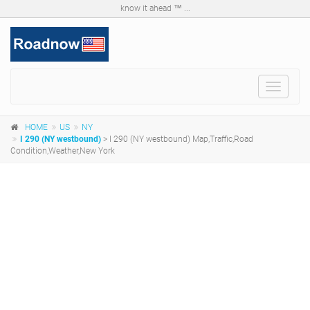
know it ahead ™ ...
Toggle
navigat
HOME
US
NY
I 290 (NY westbound)
> I 290 (NY westbound) Map,Traffic,Road
Condition,Weather,New York