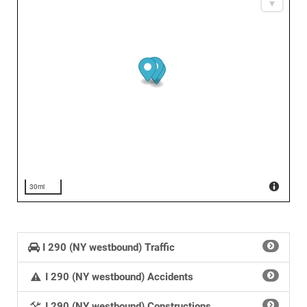
30mi
I 290 (NY westbound) Traffic
I 290 (NY westbound) Accidents
I 290 (NY westbound) Constructions