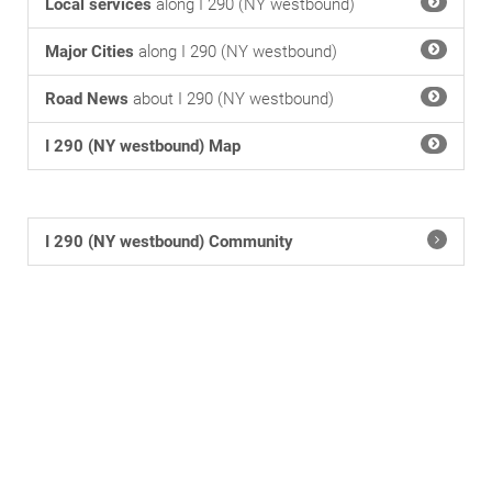
Local services
along I 290 (NY westbound)
Major Cities
along I 290 (NY westbound)
Road News
about I 290 (NY westbound)
I 290 (NY westbound) Map
I 290 (NY westbound) Community