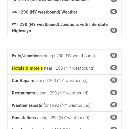
I 290 (NY westbound) Weather
I 290 (NY westbound) Junctions with Interstate
Highways
Exits/Junctions
along I 290 (NY westbound)
Hotels & motels
near I 290 (NY westbound)
Car Repairs
along I 290 (NY westbound)
Restaurants
along I 290 (NY westbound)
Weather reports
for I 290 (NY westbound)
Gas stations
along I 290 (NY westbound)