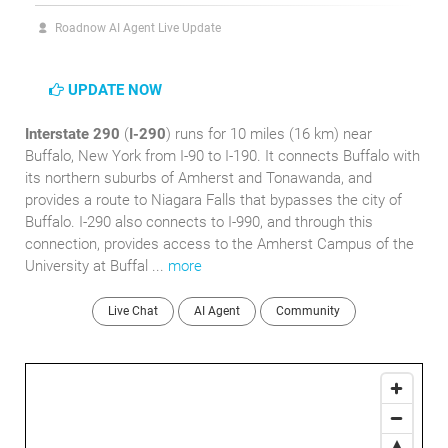
Roadnow AI Agent Live Update
UPDATE NOW
Interstate 290
(
I-290
) runs for 10 miles (16 km) near
Buffalo, New York from I-90 to I-190. It connects Buffalo with
its northern suburbs of Amherst and Tonawanda, and
provides a route to Niagara Falls that bypasses the city of
Buffalo. I-290 also connects to I-990, and through this
connection, provides access to the Amherst Campus of the
University at Buffal ...
more
Live Chat
AI Agent
Community