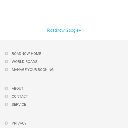
Roadnow Google+
ROADNOW HOME
WORLD ROADS
MANAGE YOUR BOOKING
ABOUT
CONTACT
SERVICE
PRIVACY