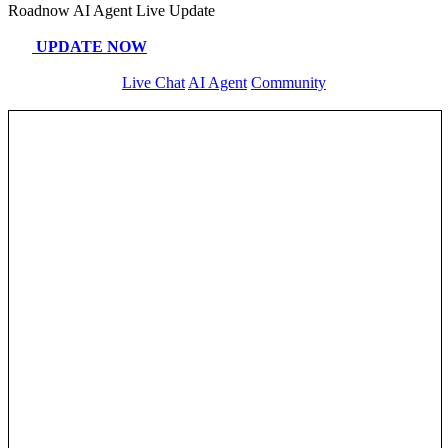
Roadnow AI Agent Live Update
UPDATE NOW
Live Chat
AI Agent
Community