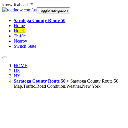
know it ahead ™ ...
Toggle navigation
Saratoga County Route 50
Home
Hotels
Traffic
Nearby
Switch State
HOME
US
NY
Saratoga County Route 50
> Saratoga County Route 50
Map,Traffic,Road Condition,Weather,New York