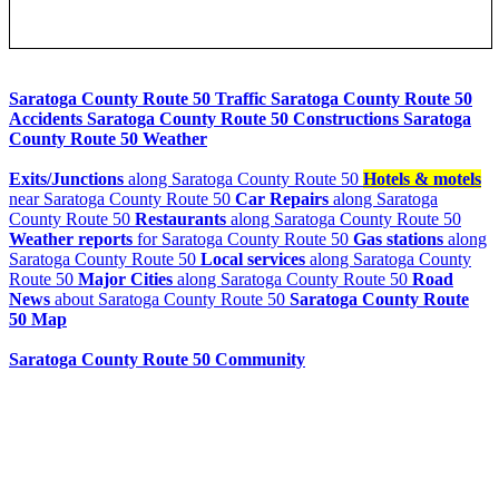
Saratoga County Route 50 Traffic
Saratoga County Route 50
Accidents
Saratoga County Route 50 Constructions
Saratoga
County Route 50 Weather
Exits/Junctions
along Saratoga County Route 50
Hotels & motels
near Saratoga County Route 50
Car Repairs
along Saratoga
County Route 50
Restaurants
along Saratoga County Route 50
Weather reports
for Saratoga County Route 50
Gas stations
along
Saratoga County Route 50
Local services
along Saratoga County
Route 50
Major Cities
along Saratoga County Route 50
Road
News
about Saratoga County Route 50
Saratoga County Route
50 Map
Saratoga County Route 50 Community