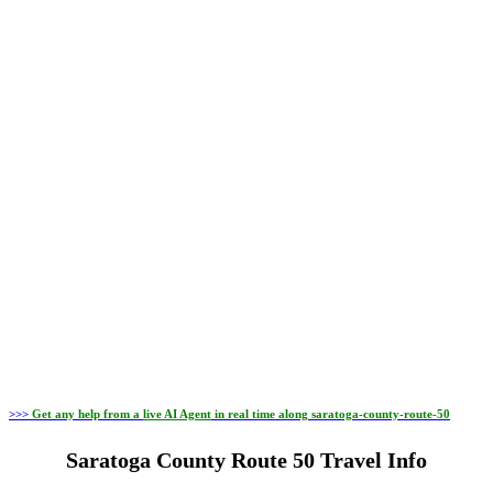
>>>
Get any help from a
live AI Agent
in real time along saratoga-county-route-50
Saratoga County Route 50 Travel Info