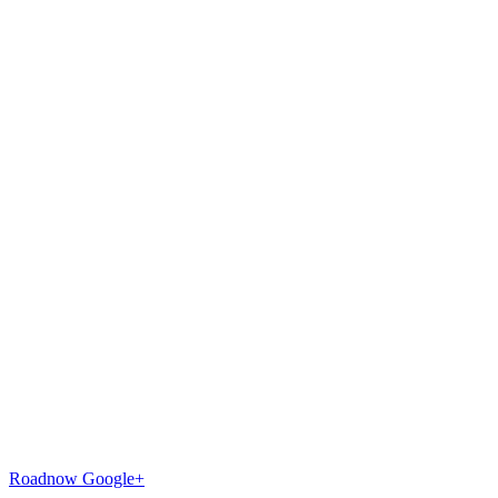
Roadnow Google+