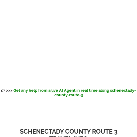
>>>
Get any help from a
live AI Agent
in real time along schenectady-
county-route-3
SCHENECTADY COUNTY ROUTE 3