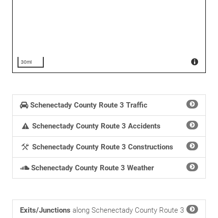
30mi
Schenectady County Route 3 Traffic
Schenectady County Route 3 Accidents
Schenectady County Route 3 Constructions
Schenectady County Route 3 Weather
Exits/Junctions
along Schenectady County Route 3