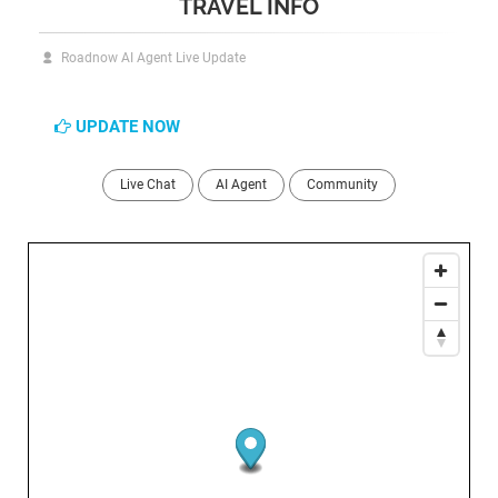
TRAVEL INFO
Roadnow AI Agent Live Update
UPDATE NOW
Live Chat
AI Agent
Community