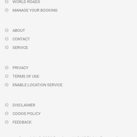
WORLD ROADS
MANAGE YOUR BOOKING
ABOUT
CONTACT
SERVICE
PRIVACY
TERMS OF USE
ENABLE LOCATION SERVICE
DISCLAIMER
COOKIE POLICY
FEEDBACK