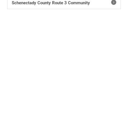
Schenectady County Route 3 Community