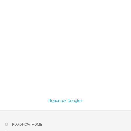
Roadnow Google+
ROADNOW HOME