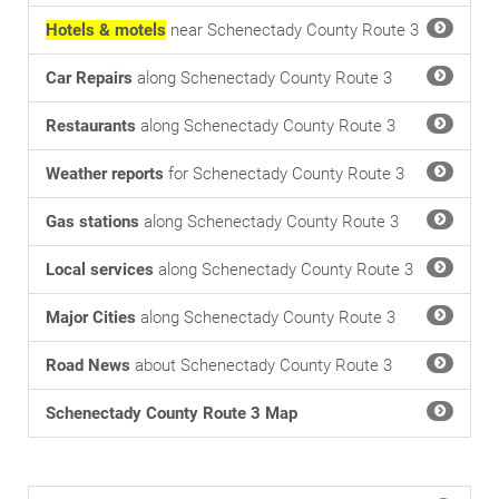
Hotels & motels
near Schenectady County Route 3
Car Repairs
along Schenectady County Route 3
Restaurants
along Schenectady County Route 3
Weather reports
for Schenectady County Route 3
Gas stations
along Schenectady County Route 3
Local services
along Schenectady County Route 3
Major Cities
along Schenectady County Route 3
Road News
about Schenectady County Route 3
Schenectady County Route 3 Map