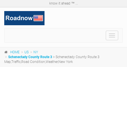
know it ahead ™ ...
Toggle
navigat
HOME
US
NY
Schenectady County Route 3
> Schenectady County Route 3
Map,Traffic,Road Condition,Weather,New York