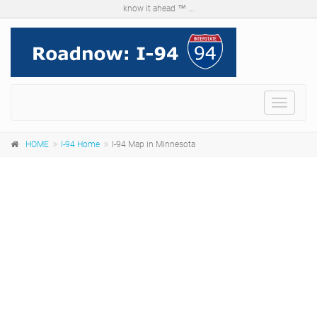
know it ahead ™ ...
Menu
HOME
I-94 Home
I-94 Map in Minnesota