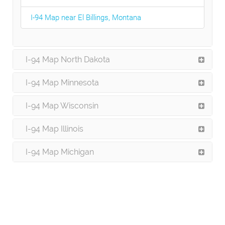
I-94 Map near El Billings, Montana
I-94 Map North Dakota
I-94 Map Minnesota
I-94 Map Wisconsin
I-94 Map Illinois
I-94 Map Michigan