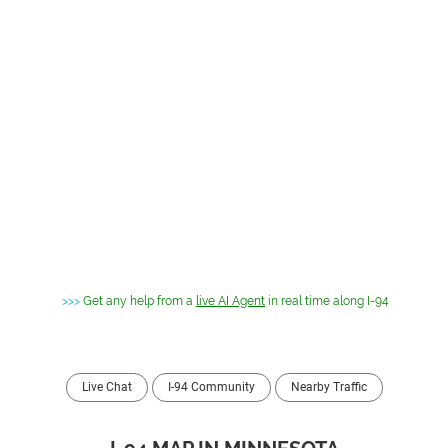
>>>
Get any help from a
live AI Agent
in real time along I-94
Live Chat
I-94 Community
Nearby Traffic