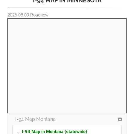
I-94 MAP IN MINNESOTA
2026-08-09
Roadnow
I-94 Map Montana
...
I-94 Map in Montana (statewide)