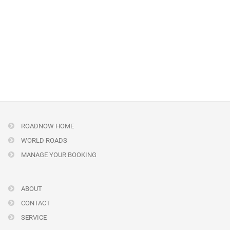
ROADNOW HOME
WORLD ROADS
MANAGE YOUR BOOKING
ABOUT
CONTACT
SERVICE