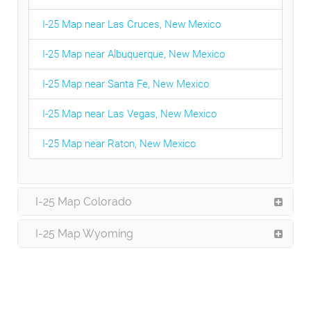
I-25 Map near Las Cruces, New Mexico
I-25 Map near Albuquerque, New Mexico
I-25 Map near Santa Fe, New Mexico
I-25 Map near Las Vegas, New Mexico
I-25 Map near Raton, New Mexico
I-25 Map Colorado
I-25 Map Wyoming