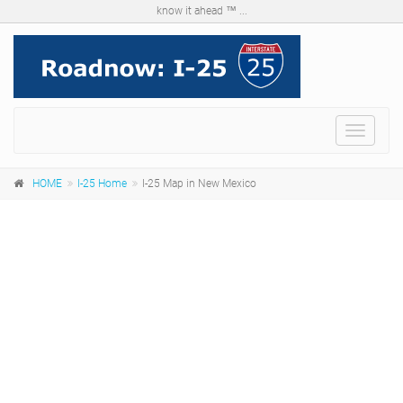
know it ahead ™ ...
Menu
HOME
I-25 Home
I-25 Map in New Mexico