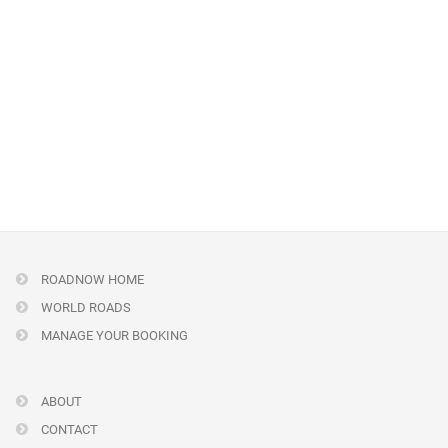
ROADNOW HOME
WORLD ROADS
MANAGE YOUR BOOKING
ABOUT
CONTACT