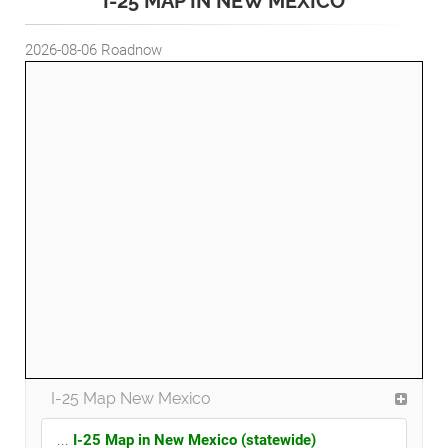
I-25 MAP IN NEW MEXICO
2026-08-06
Roadnow
I-25 Map New Mexico
...
I-25 Map in New Mexico (statewide)