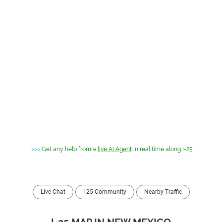
>>>
Get any help from a
live AI Agent
in real time along I-25
Live Chat
I-25 Community
Nearby Traffic